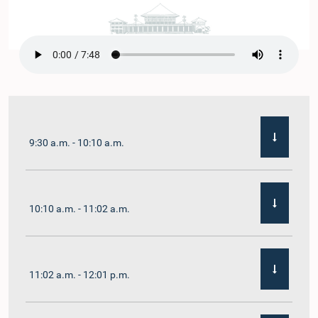
9:30 a.m. - 10:10 a.m.
10:10 a.m. - 11:02 a.m.
11:02 a.m. - 12:01 p.m.