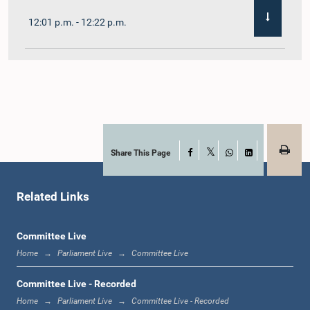
12:01 p.m. - 12:22 p.m.
12:22 p.m. - 12:32 p.m.
1:00 p.m. - 1:11 p.m.
Share This Page
Facebook
X
WhatsApp
LinkedIn
Related Links
1:11 p.m. - 1:23 p.m.
Committee Live
Home
Parliament Live
Committee Live
1:23 p.m. - 1:33 p.m.
Committee Live - Recorded
Home
Parliament Live
Committee Live - Recorded