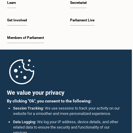
Learn
Secretariat
2:19 p.m. - 2:29 p.m.
Get Involved
Parliament Live
Members of Parliament
2:29 p.m. - 2:37 p.m.
Home
2:37 p.m. - 2:46 p.m.
Parliament Mobile App
We value your privacy
By clicking "Ok", you consent to the following:
2:46 p.m. - 2:55 p.m.
Session Tracking:
We use sessions to track your activity on our
website for a smoother and more personalized experience.
Follow Us On :
Data Logging:
We log your IP address, device details, and other
related data to ensure the security and functionality of our
2:55 p.m. - 3:05 p.m.
services.