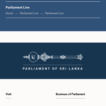
Parliament Live
1:33 p.m. - 1:39 p.m.
Home
Parliament Live
Parliament Live
1:39 p.m. - 1:50 p.m.
1:50 p.m. - 1:59 p.m.
1:59 p.m. - 2:10 p.m.
Visit
Business of Parliament
2:10 p.m. - 2:19 p.m.