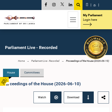
සි
|
த
|
My Parliament
Login here
Parliament Live - Recorded
Home
Parliament Live - Recorded
Proceedings of the House (2026-06-10)
House
Committees
Proceedings of the House (2026-06-10)
01
Watch
Download