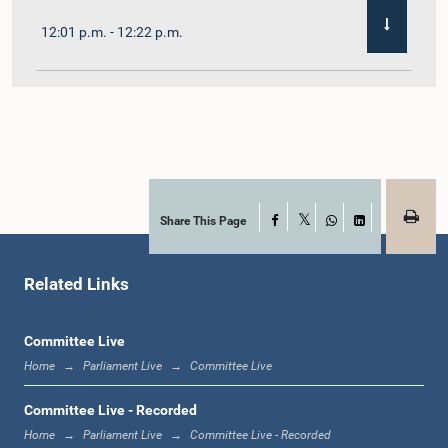
12:01 p.m. - 12:22 p.m.
12:22 p.m. - 12:32 p.m.
1:00 p.m. - 1:11 p.m.
Share This Page
Facebook
X
WhatsApp
LinkedIn
Related Links
1:11 p.m. - 1:23 p.m.
Committee Live
Home
Parliament Live
Committee Live
1:23 p.m. - 1:33 p.m.
Committee Live - Recorded
Home
Parliament Live
Committee Live - Recorded