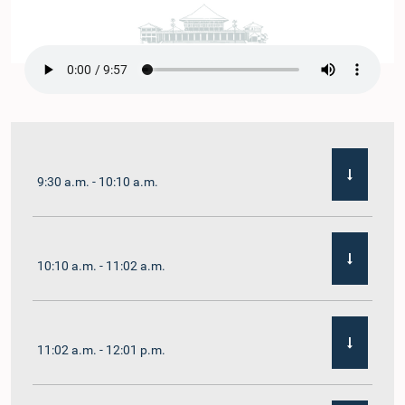
9:30 a.m. - 10:10 a.m.
10:10 a.m. - 11:02 a.m.
11:02 a.m. - 12:01 p.m.