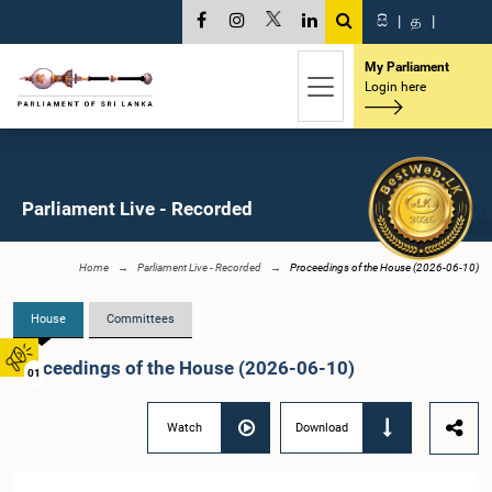
සි
|
த
|
My Parliament
Login here
Parliament Live - Recorded
Home
Parliament Live - Recorded
Proceedings of the House (2026-06-10)
House
Committees
Proceedings of the House (2026-06-10)
01
Watch
Download