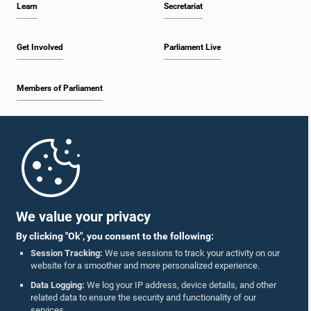
Learn
Secretariat
2:19 p.m. - 2:29 p.m.
Get Involved
Parliament Live
Members of Parliament
2:29 p.m. - 2:37 p.m.
Home
2:37 p.m. - 2:46 p.m.
Parliament Mobile App
We value your privacy
By clicking "Ok", you consent to the following:
2:46 p.m. - 2:55 p.m.
Session Tracking:
We use sessions to track your activity on our
website for a smoother and more personalized experience.
Follow Us On :
Data Logging:
We log your IP address, device details, and other
related data to ensure the security and functionality of our
2:55 p.m. - 3:05 p.m.
services.