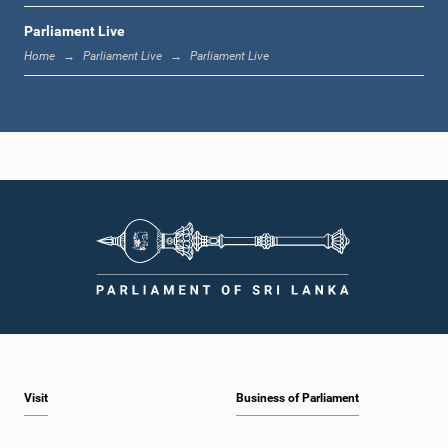
Parliament Live
1:33 p.m. - 1:39 p.m.
Home
Parliament Live
Parliament Live
1:39 p.m. - 1:50 p.m.
1:50 p.m. - 1:59 p.m.
1:59 p.m. - 2:10 p.m.
Visit
Business of Parliament
2:10 p.m. - 2:19 p.m.