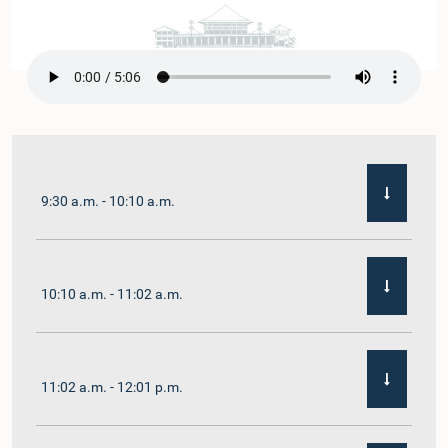
9:30 a.m. - 10:10 a.m.
10:10 a.m. - 11:02 a.m.
11:02 a.m. - 12:01 p.m.