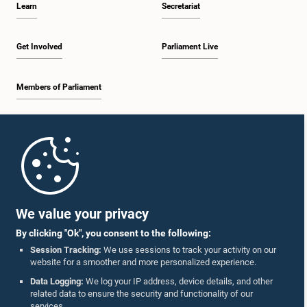
Learn
Secretariat
2:19 p.m. - 2:29 p.m.
Get Involved
Parliament Live
Members of Parliament
2:29 p.m. - 2:37 p.m.
Home
2:37 p.m. - 2:46 p.m.
Parliament Mobile App
We value your privacy
By clicking "Ok", you consent to the following:
2:46 p.m. - 2:55 p.m.
Session Tracking:
We use sessions to track your activity on our
website for a smoother and more personalized experience.
Follow Us On :
Data Logging:
We log your IP address, device details, and other
related data to ensure the security and functionality of our
2:55 p.m. - 3:05 p.m.
services.