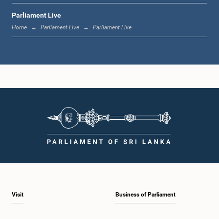
Parliament Live
1:33 p.m. - 1:39 p.m.
Home
Parliament Live
Parliament Live
1:39 p.m. - 1:50 p.m.
1:50 p.m. - 1:59 p.m.
1:59 p.m. - 2:10 p.m.
Visit
Business of Parliament
2:10 p.m. - 2:19 p.m.