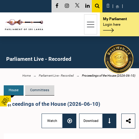
සි
|
த
|
My Parliament
Login here
Parliament Live - Recorded
Home
Parliament Live - Recorded
Proceedings of the House (2026-06-10)
House
Committees
Proceedings of the House (2026-06-10)
01
Watch
Download