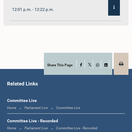
12:01 p.m. - 12:22 p.m.
12:22 p.m. - 12:32 p.m.
1:00 p.m. - 1:11 p.m.
Share This Page
Facebook
X
WhatsApp
LinkedIn
Related Links
1:11 p.m. - 1:23 p.m.
Committee Live
Home
Parliament Live
Committee Live
1:23 p.m. - 1:33 p.m.
Committee Live - Recorded
Home
Parliament Live
Committee Live - Recorded