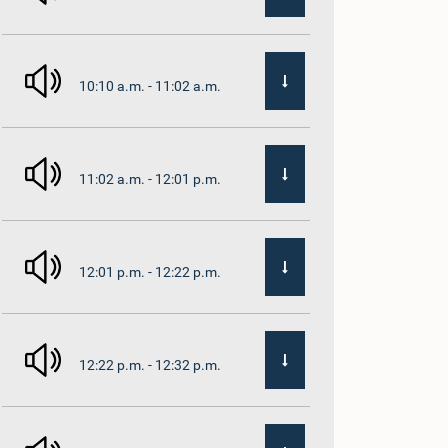
10:10 a.m. - 11:02 a.m.
11:02 a.m. - 12:01 p.m.
12:01 p.m. - 12:22 p.m.
12:22 p.m. - 12:32 p.m.