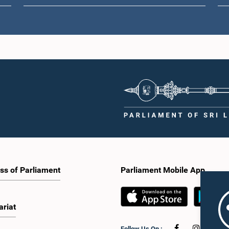
ss of Parliament
Parliament Mobile App
ariat
Follow Us On :