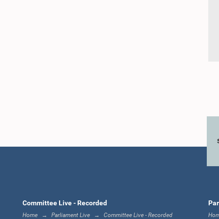
Committee Live - Recorded
Par
Home
Parliament Live
Committee Live - Recorded
Ho