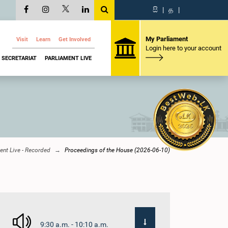
සි
|
த
|
My Parliament
Visit
Learn
Get Involved
Login here to your account
SECRETARIAT
PARLIAMENT LIVE
ent Live - Recorded
Proceedings of the House (2026-06-10)
9:30 a.m. - 10:10 a.m.