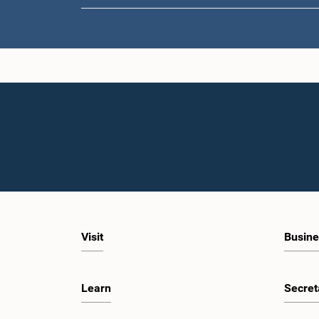
Visit
Busine
Learn
Secret