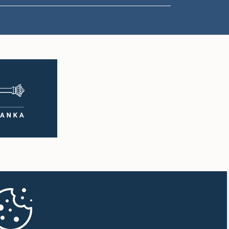
1:50 p.m. - 1:59 p.m.
1:59 p.m. - 2:10 p.m.
2:10 p.m. - 2:19 p.m.
2:19 p.m. - 2:29 p.m.
2:29 p.m. - 2:37 p.m.