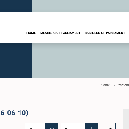
HOME
MEMBERS OF PARLIAMENT
BUSINESS OF PARLIAMENT
Home
Parliam
26-06-10)