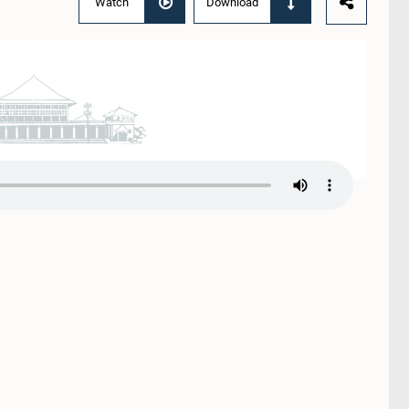
Watch
Download