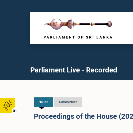
Parliament Live - Recorded
House
Committees
01
Proceedings of the House (20