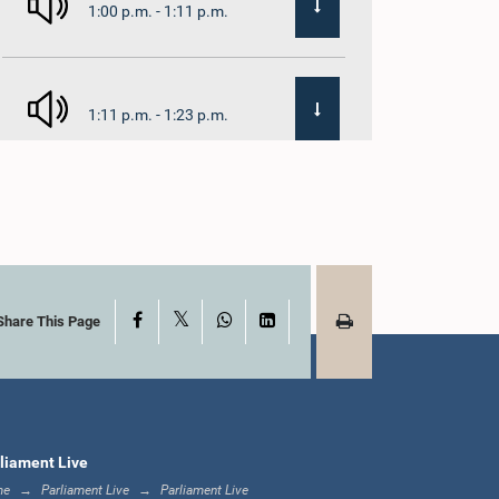
1:00 p.m. - 1:11 p.m.
1:11 p.m. - 1:23 p.m.
1:23 p.m. - 1:33 p.m.
X
Facebook
WhatsApp
LinkedIn
1:33 p.m. - 1:39 p.m.
Share This Page
1:39 p.m. - 1:50 p.m.
liament Live
me
Parliament Live
Parliament Live