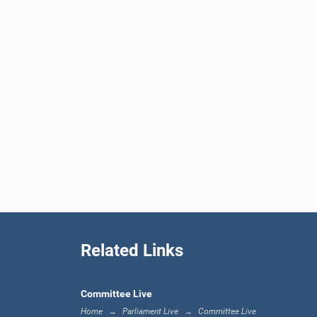
Related Links
Committee Live
Home
Parliament Live
Committee Live