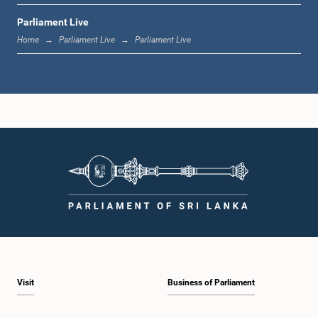
Parliament Live
1:33 p.m. - 1:39 p.m.
Home
Parliament Live
Parliament Live
1:39 p.m. - 1:50 p.m.
1:50 p.m. - 1:59 p.m.
1:59 p.m. - 2:10 p.m.
Visit
Business of Parliament
2:10 p.m. - 2:19 p.m.