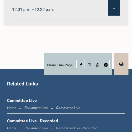
12:01 p.m. - 12:22 p.m.
12:22 p.m. - 12:32 p.m.
1:00 p.m. - 1:11 p.m.
Share This Page
Facebook
X
WhatsApp
LinkedIn
Related Links
1:11 p.m. - 1:23 p.m.
Committee Live
Home
Parliament Live
Committee Live
1:23 p.m. - 1:33 p.m.
Committee Live - Recorded
Home
Parliament Live
Committee Live - Recorded