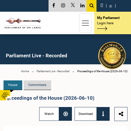
සි
|
த
|
My Parliament
Login here
Parliament Live - Recorded
Home
Parliament Live - Recorded
Proceedings of the House (2026-06-10)
House
Committees
Proceedings of the House (2026-06-10)
01
Watch
Download