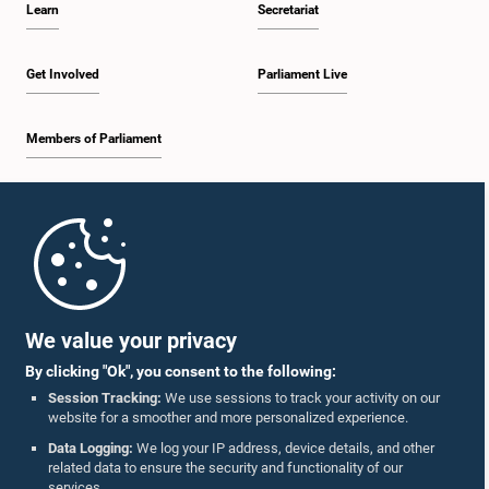
Learn
Secretariat
2:19 p.m. - 2:29 p.m.
Get Involved
Parliament Live
Members of Parliament
2:29 p.m. - 2:37 p.m.
Home
2:37 p.m. - 2:46 p.m.
Parliament Mobile App
We value your privacy
By clicking "Ok", you consent to the following:
2:46 p.m. - 2:55 p.m.
Session Tracking:
We use sessions to track your activity on our
website for a smoother and more personalized experience.
Follow Us On :
Data Logging:
We log your IP address, device details, and other
related data to ensure the security and functionality of our
2:55 p.m. - 3:05 p.m.
services.