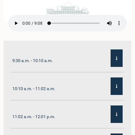
9:30 a.m. - 10:10 a.m.
10:10 a.m. - 11:02 a.m.
11:02 a.m. - 12:01 p.m.