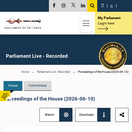
සි
|
த
|
My Parliament
Login here
Parliament Live - Recorded
Home
Parliament Live - Recorded
Proceedings of the House (2026-06-10)
House
Committees
Proceedings of the House (2026-06-10)
01
Watch
Download