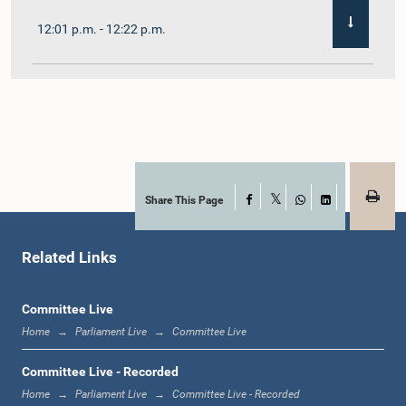
12:01 p.m. - 12:22 p.m.
12:22 p.m. - 12:32 p.m.
1:00 p.m. - 1:11 p.m.
Share This Page
Facebook
X
WhatsApp
LinkedIn
Related Links
1:11 p.m. - 1:23 p.m.
Committee Live
Home
Parliament Live
Committee Live
1:23 p.m. - 1:33 p.m.
Committee Live - Recorded
Home
Parliament Live
Committee Live - Recorded