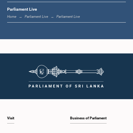
Parliament Live
1:33 p.m. - 1:39 p.m.
Home
Parliament Live
Parliament Live
1:39 p.m. - 1:50 p.m.
1:50 p.m. - 1:59 p.m.
1:59 p.m. - 2:10 p.m.
Visit
Business of Parliament
2:10 p.m. - 2:19 p.m.