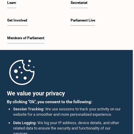
Learn
Secretariat
2:19 p.m. - 2:29 p.m.
Get Involved
Parliament Live
Members of Parliament
2:29 p.m. - 2:37 p.m.
Home
2:37 p.m. - 2:46 p.m.
Parliament Mobile App
We value your privacy
By clicking "Ok", you consent to the following:
2:46 p.m. - 2:55 p.m.
Session Tracking:
We use sessions to track your activity on our
website for a smoother and more personalized experience.
Follow Us On :
Data Logging:
We log your IP address, device details, and other
related data to ensure the security and functionality of our
2:55 p.m. - 3:05 p.m.
services.