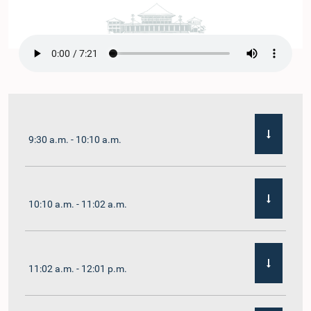
9:30 a.m. - 10:10 a.m.
10:10 a.m. - 11:02 a.m.
11:02 a.m. - 12:01 p.m.