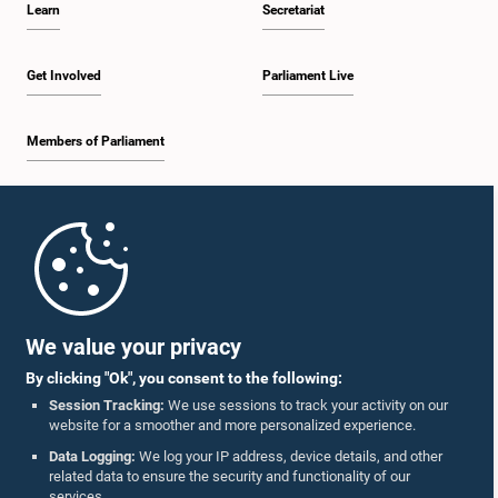
Learn
Secretariat
1:30 p.m. - 1:38 p.m.
Get Involved
Parliament Live
Members of Parliament
1:38 p.m. - 1:45 p.m.
Home
1:45 p.m. - 2:00 p.m.
Parliament Mobile App
We value your privacy
By clicking "Ok", you consent to the following:
2:00 p.m. - 2:28 p.m.
Session Tracking:
We use sessions to track your activity on our
website for a smoother and more personalized experience.
Follow Us On :
Data Logging:
We log your IP address, device details, and other
related data to ensure the security and functionality of our
2:28 p.m. - 2:36 p.m.
services.