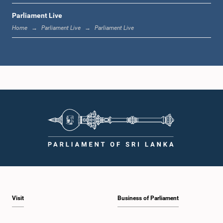
Parliament Live
12:18 p.m. - 12:28 p.m.
Home
Parliament Live
Parliament Live
12:28 p.m. - 12:31 p.m.
1:00 p.m. - 1:10 p.m.
1:10 p.m. - 1:20 p.m.
Visit
Business of Parliament
1:20 p.m. - 1:30 p.m.