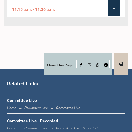
11:15 a.m. - 11:36 a.m.
11:36 a.m. - 11:45 a.m.
11:45 a.m. - 11:59 a.m.
Share This Page
Facebook
X
WhatsApp
LinkedIn
Related Links
11:59 a.m. - 12:10 p.m.
Committee Live
Home
Parliament Live
Committee Live
12:10 p.m. - 12:18 p.m.
Committee Live - Recorded
Home
Parliament Live
Committee Live - Recorded