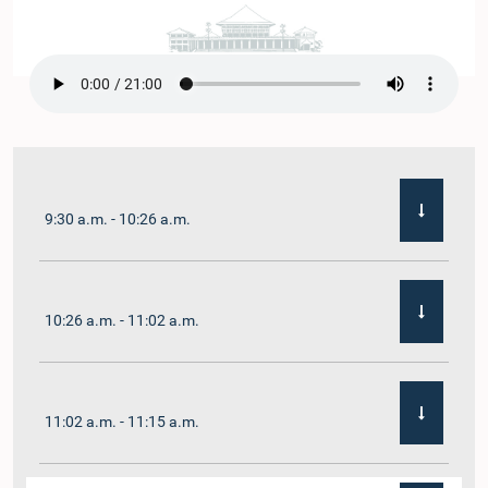
9:30 a.m. - 10:26 a.m.
10:26 a.m. - 11:02 a.m.
11:02 a.m. - 11:15 a.m.