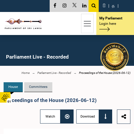
සි
|
த
|
My Parliament
Login here
Parliament Live - Recorded
Home
Parliament Live - Recorded
Proceedings of the House (2026-06-12)
House
Committees
Proceedings of the House (2026-06-12)
01
Watch
Download