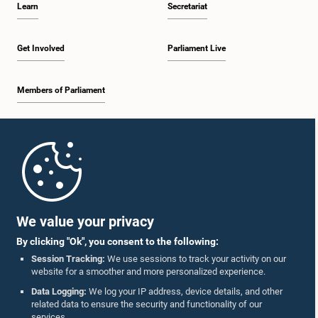
Learn
Secretariat
1:30 p.m. - 1:38 p.m.
Get Involved
Parliament Live
Members of Parliament
1:38 p.m. - 1:45 p.m.
Home
1:45 p.m. - 2:00 p.m.
Parliament Mobile App
We value your privacy
By clicking "Ok", you consent to the following:
2:00 p.m. - 2:28 p.m.
Session Tracking:
We use sessions to track your activity on our
website for a smoother and more personalized experience.
Follow Us On :
Data Logging:
We log your IP address, device details, and other
related data to ensure the security and functionality of our
2:28 p.m. - 2:36 p.m.
services.