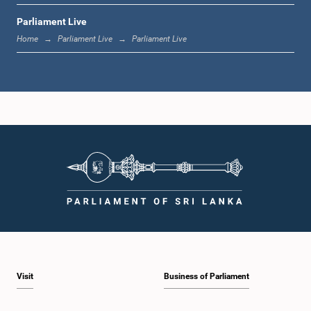
Parliament Live
12:18 p.m. - 12:28 p.m.
Home
Parliament Live
Parliament Live
12:28 p.m. - 12:31 p.m.
1:00 p.m. - 1:10 p.m.
1:10 p.m. - 1:20 p.m.
Visit
Business of Parliament
1:20 p.m. - 1:30 p.m.