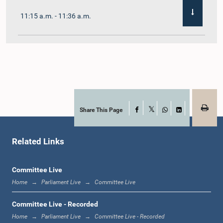
11:15 a.m. - 11:36 a.m.
11:36 a.m. - 11:45 a.m.
11:45 a.m. - 11:59 a.m.
Share This Page
Facebook
X
WhatsApp
LinkedIn
Related Links
11:59 a.m. - 12:10 p.m.
Committee Live
Home
Parliament Live
Committee Live
12:10 p.m. - 12:18 p.m.
Committee Live - Recorded
Home
Parliament Live
Committee Live - Recorded