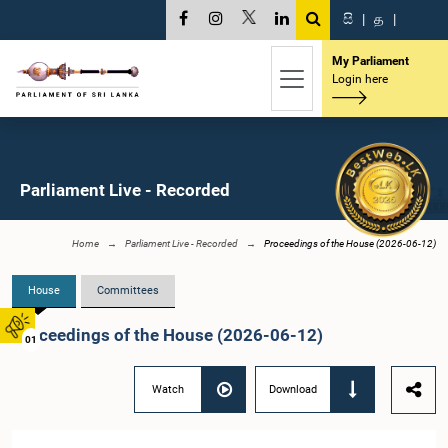
සි
|
த
|
My Parliament
Login here
Parliament Live - Recorded
Home
Parliament Live - Recorded
Proceedings of the House (2026-06-12)
House
Committees
Proceedings of the House (2026-06-12)
01
Watch
Download