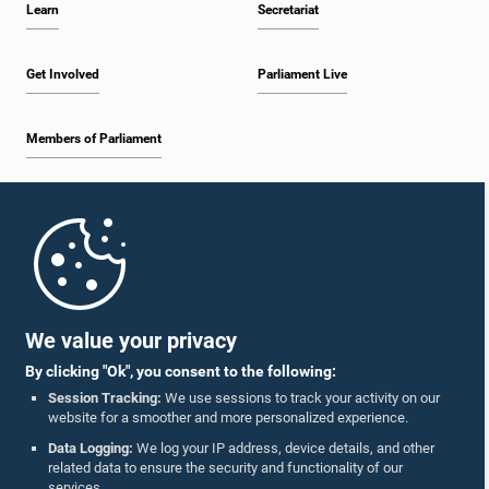
Learn
Secretariat
1:30 p.m. - 1:38 p.m.
Get Involved
Parliament Live
Members of Parliament
1:38 p.m. - 1:45 p.m.
Home
1:45 p.m. - 2:00 p.m.
Parliament Mobile App
We value your privacy
By clicking "Ok", you consent to the following:
2:00 p.m. - 2:28 p.m.
Session Tracking:
We use sessions to track your activity on our
website for a smoother and more personalized experience.
Follow Us On :
Data Logging:
We log your IP address, device details, and other
related data to ensure the security and functionality of our
2:28 p.m. - 2:36 p.m.
services.