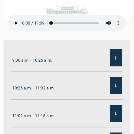
9:30 a.m. - 10:26 a.m.
10:26 a.m. - 11:02 a.m.
11:02 a.m. - 11:15 a.m.