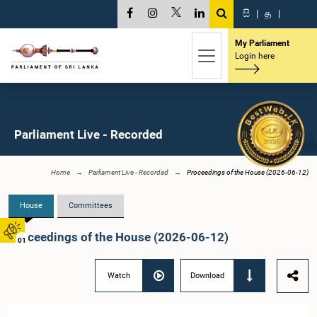
සි
|
த
|
My Parliament
Login here
Parliament Live - Recorded
Home
Parliament Live - Recorded
Proceedings of the House (2026-06-12)
House
Committees
Proceedings of the House (2026-06-12)
01
Watch
Download