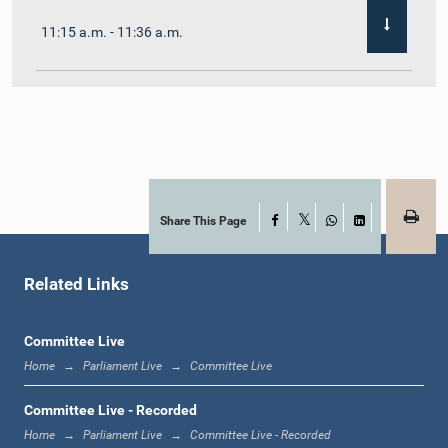
11:15 a.m. - 11:36 a.m.
11:36 a.m. - 11:45 a.m.
11:45 a.m. - 11:59 a.m.
Share This Page
Facebook
X
WhatsApp
LinkedIn
Related Links
11:59 a.m. - 12:10 p.m.
Committee Live
Home
Parliament Live
Committee Live
12:10 p.m. - 12:18 p.m.
Committee Live - Recorded
Home
Parliament Live
Committee Live - Recorded