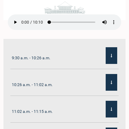
9:30 a.m. - 10:26 a.m.
10:26 a.m. - 11:02 a.m.
11:02 a.m. - 11:15 a.m.