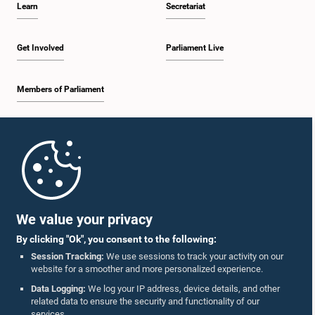
Learn
Secretariat
1:30 p.m. - 1:38 p.m.
Get Involved
Parliament Live
Members of Parliament
1:38 p.m. - 1:45 p.m.
Home
1:45 p.m. - 2:00 p.m.
Parliament Mobile App
We value your privacy
By clicking "Ok", you consent to the following:
2:00 p.m. - 2:28 p.m.
Session Tracking:
We use sessions to track your activity on our
website for a smoother and more personalized experience.
Follow Us On :
Data Logging:
We log your IP address, device details, and other
related data to ensure the security and functionality of our
2:28 p.m. - 2:36 p.m.
services.