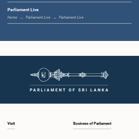
Parliament Live
12:18 p.m. - 12:28 p.m.
Home
Parliament Live
Parliament Live
12:28 p.m. - 12:31 p.m.
1:00 p.m. - 1:10 p.m.
1:10 p.m. - 1:20 p.m.
Visit
Business of Parliament
1:20 p.m. - 1:30 p.m.