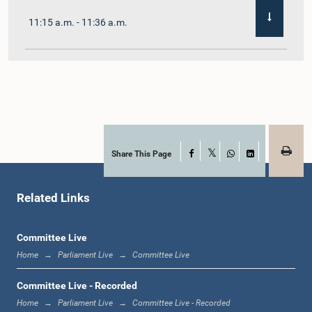
11:15 a.m. - 11:36 a.m.
11:36 a.m. - 11:45 a.m.
11:45 a.m. - 11:59 a.m.
Share This Page
Facebook
X
WhatsApp
LinkedIn
Related Links
11:59 a.m. - 12:10 p.m.
Committee Live
Home
Parliament Live
Committee Live
12:10 p.m. - 12:18 p.m.
Committee Live - Recorded
Home
Parliament Live
Committee Live - Recorded