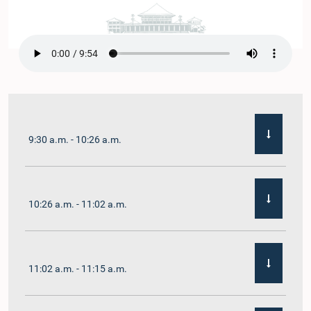
9:30 a.m. - 10:26 a.m.
10:26 a.m. - 11:02 a.m.
11:02 a.m. - 11:15 a.m.