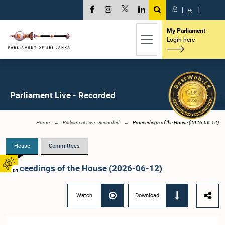
සි
|
த
|
My Parliament
Login here
Parliament Live - Recorded
Home
Parliament Live - Recorded
Proceedings of the House (2026-06-12)
House
Committees
Proceedings of the House (2026-06-12)
01
Watch
Download