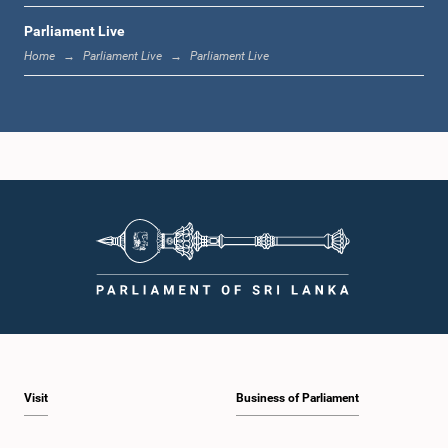
Parliament Live
12:18 p.m. - 12:28 p.m.
Home
Parliament Live
Parliament Live
12:28 p.m. - 12:31 p.m.
1:00 p.m. - 1:10 p.m.
1:10 p.m. - 1:20 p.m.
Visit
Business of Parliament
1:20 p.m. - 1:30 p.m.