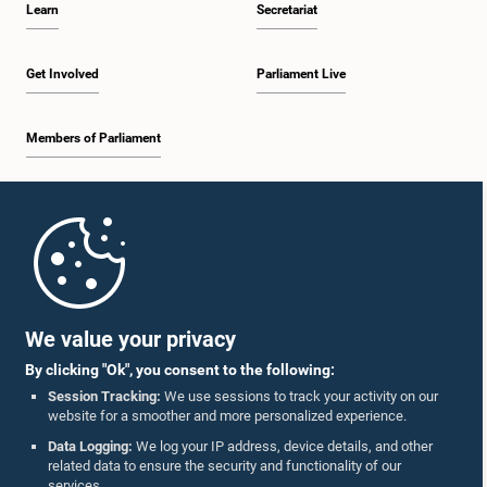
Learn
Secretariat
1:30 p.m. - 1:38 p.m.
Get Involved
Parliament Live
Members of Parliament
1:38 p.m. - 1:45 p.m.
Home
1:45 p.m. - 2:00 p.m.
Parliament Mobile App
We value your privacy
By clicking "Ok", you consent to the following:
2:00 p.m. - 2:28 p.m.
Session Tracking:
We use sessions to track your activity on our
website for a smoother and more personalized experience.
Follow Us On :
Data Logging:
We log your IP address, device details, and other
related data to ensure the security and functionality of our
2:28 p.m. - 2:36 p.m.
services.