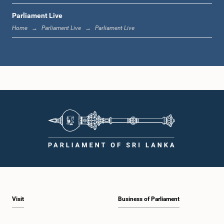
Parliament Live
12:18 p.m. - 12:28 p.m.
Home
Parliament Live
Parliament Live
12:28 p.m. - 12:31 p.m.
1:00 p.m. - 1:10 p.m.
1:10 p.m. - 1:20 p.m.
Visit
Business of Parliament
1:20 p.m. - 1:30 p.m.