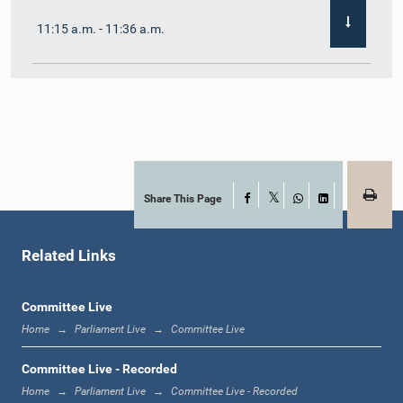
11:15 a.m. - 11:36 a.m.
11:36 a.m. - 11:45 a.m.
11:45 a.m. - 11:59 a.m.
Share This Page
Facebook
X
WhatsApp
LinkedIn
Related Links
11:59 a.m. - 12:10 p.m.
Committee Live
Home
Parliament Live
Committee Live
12:10 p.m. - 12:18 p.m.
Committee Live - Recorded
Home
Parliament Live
Committee Live - Recorded