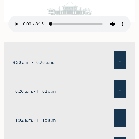
9:30 a.m. - 10:26 a.m.
10:26 a.m. - 11:02 a.m.
11:02 a.m. - 11:15 a.m.