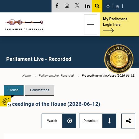
සි
|
த
|
My Parliament
Login here
Parliament Live - Recorded
Home
Parliament Live - Recorded
Proceedings of the House (2026-06-12)
House
Committees
Proceedings of the House (2026-06-12)
01
Watch
Download