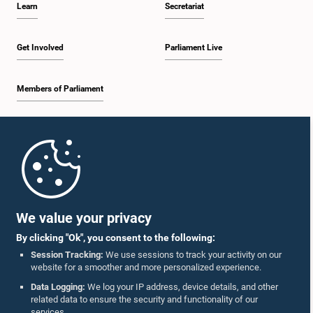
Learn
Secretariat
1:30 p.m. - 1:38 p.m.
Get Involved
Parliament Live
Members of Parliament
1:38 p.m. - 1:45 p.m.
Home
1:45 p.m. - 2:00 p.m.
Parliament Mobile App
We value your privacy
By clicking "Ok", you consent to the following:
2:00 p.m. - 2:28 p.m.
Session Tracking:
We use sessions to track your activity on our
website for a smoother and more personalized experience.
Follow Us On :
Data Logging:
We log your IP address, device details, and other
related data to ensure the security and functionality of our
2:28 p.m. - 2:36 p.m.
services.