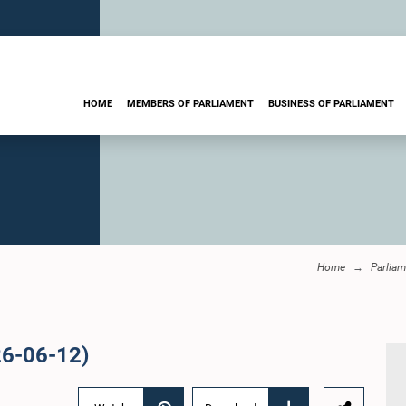
HOME
MEMBERS OF PARLIAMENT
BUSINESS OF PARLIAMENT
Home
Parliam
26-06-12)