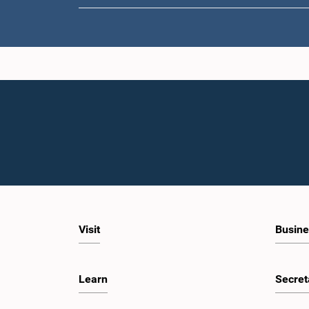
Visit
Busine
Learn
Secret