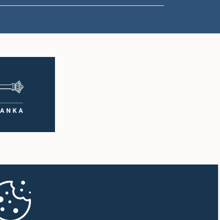
1:00 p.m. - 1:10 p.m.
1:10 p.m. - 1:20 p.m.
1:20 p.m. - 1:30 p.m.
1:30 p.m. - 1:38 p.m.
1:38 p.m. - 1:45 p.m.