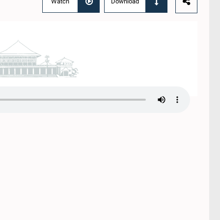
Watch
Download