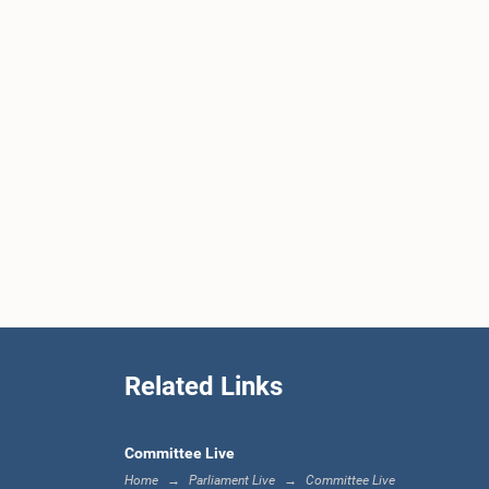
Related Links
Committee Live
Home
Parliament Live
Committee Live