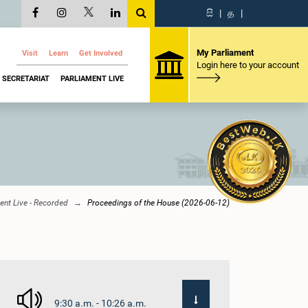
සි
|
த
|
My Parliament
Visit
Learn
Get Involved
Login here to your account
SECRETARIAT
PARLIAMENT LIVE
ent Live - Recorded
Proceedings of the House (2026-06-12)
9:30 a.m. - 10:26 a.m.