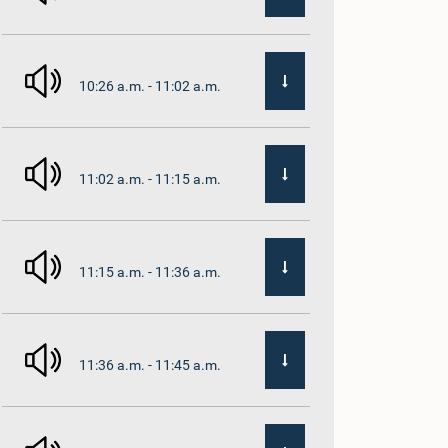
10:26 a.m. - 11:02 a.m.
11:02 a.m. - 11:15 a.m.
11:15 a.m. - 11:36 a.m.
11:36 a.m. - 11:45 a.m.