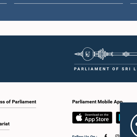
ss of Parliament
Parliament Mobile App
ariat
Follow Us On :