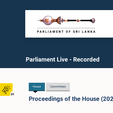
Parliament Live - Recorded
House
Committees
01
Proceedings of the House (20