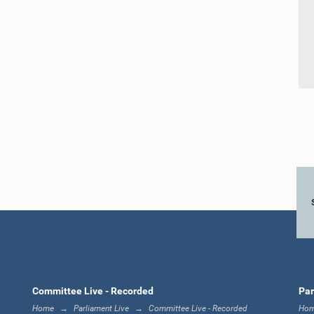
Committee Live - Recorded
Par
Home
Parliament Live
Committee Live - Recorded
Ho