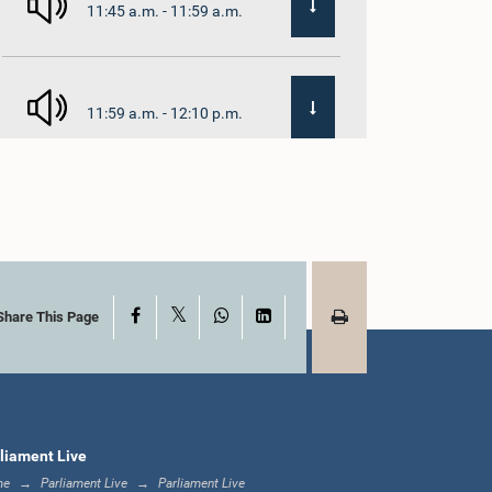
11:45 a.m. - 11:59 a.m.
11:59 a.m. - 12:10 p.m.
12:10 p.m. - 12:18 p.m.
X
Facebook
WhatsApp
LinkedIn
12:18 p.m. - 12:28 p.m.
Share This Page
12:28 p.m. - 12:31 p.m.
liament Live
me
Parliament Live
Parliament Live