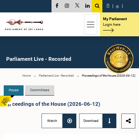
සි
|
த
|
My Parliament
Login here
Parliament Live - Recorded
Home
Parliament Live - Recorded
Proceedings of the House (2026-06-12)
House
Committees
Proceedings of the House (2026-06-12)
01
Watch
Download