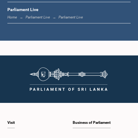
Parliament Live
12:18 p.m. - 12:28 p.m.
Home
Parliament Live
Parliament Live
12:28 p.m. - 12:31 p.m.
1:00 p.m. - 1:10 p.m.
1:10 p.m. - 1:20 p.m.
Visit
Business of Parliament
1:20 p.m. - 1:30 p.m.