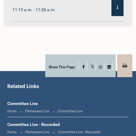
11:15 a.m. - 11:36 a.m.
11:36 a.m. - 11:45 a.m.
11:45 a.m. - 11:59 a.m.
Share This Page
Facebook
X
WhatsApp
LinkedIn
Related Links
11:59 a.m. - 12:10 p.m.
Committee Live
Home
Parliament Live
Committee Live
12:10 p.m. - 12:18 p.m.
Committee Live - Recorded
Home
Parliament Live
Committee Live - Recorded