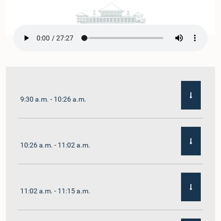
9:30 a.m. - 10:26 a.m.
10:26 a.m. - 11:02 a.m.
11:02 a.m. - 11:15 a.m.