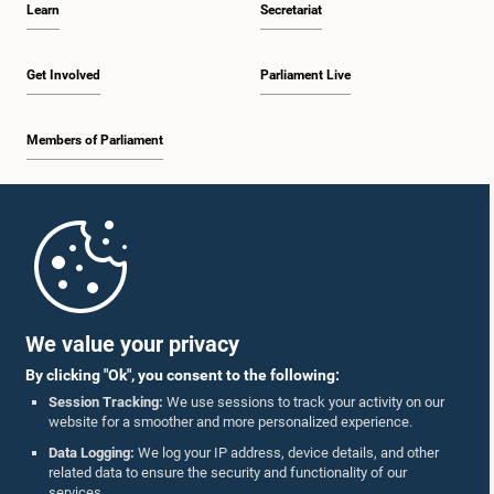
Learn
Secretariat
1:30 p.m. - 1:38 p.m.
Get Involved
Parliament Live
Members of Parliament
1:38 p.m. - 1:45 p.m.
Home
1:45 p.m. - 2:00 p.m.
Parliament Mobile App
We value your privacy
By clicking "Ok", you consent to the following:
2:00 p.m. - 2:28 p.m.
Session Tracking:
We use sessions to track your activity on our
website for a smoother and more personalized experience.
Follow Us On :
Data Logging:
We log your IP address, device details, and other
related data to ensure the security and functionality of our
2:28 p.m. - 2:36 p.m.
services.