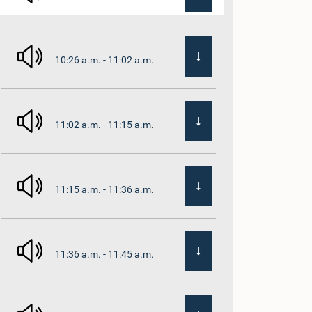
10:26 a.m. - 11:02 a.m.
11:02 a.m. - 11:15 a.m.
11:15 a.m. - 11:36 a.m.
11:36 a.m. - 11:45 a.m.