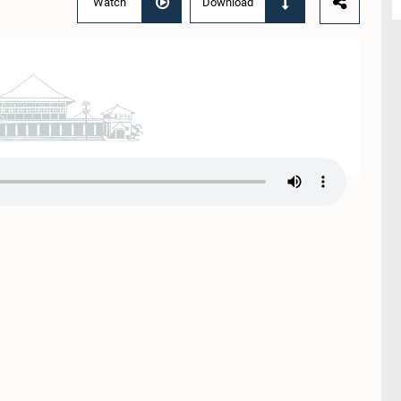
Watch
Download