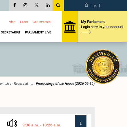
සි
|
த
|
My Parliament
Visit
Learn
Get Involved
Login here to your account
SECRETARIAT
PARLIAMENT LIVE
ent Live - Recorded
Proceedings of the House (2026-06-12)
9:30 a.m. - 10:26 a.m.