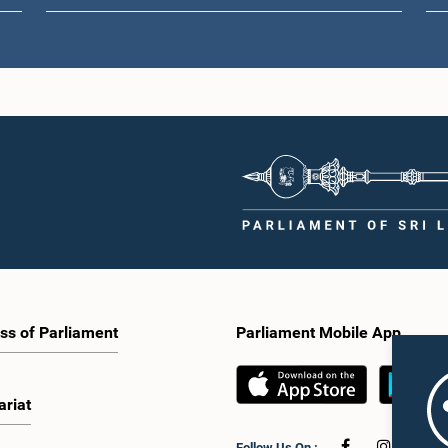
ss of Parliament
Parliament Mobile App
ariat
Follow Us On :