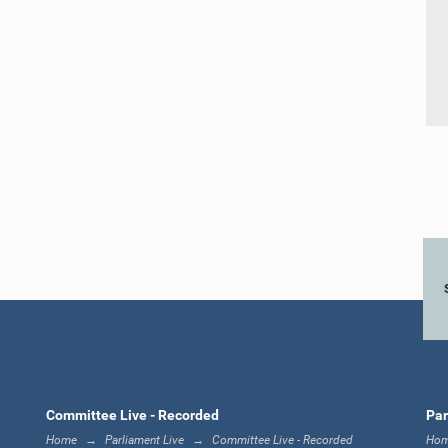
Committee Live - Recorded
Par
Home
Parliament Live
Committee Live - Recorded
Ho