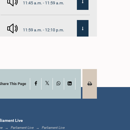
11:45 a.m. - 11:59 a.m.
11:59 a.m. - 12:10 p.m.
12:10 p.m. - 12:18 p.m.
X
Facebook
WhatsApp
LinkedIn
12:18 p.m. - 12:28 p.m.
Share This Page
12:28 p.m. - 12:31 p.m.
liament Live
me
Parliament Live
Parliament Live