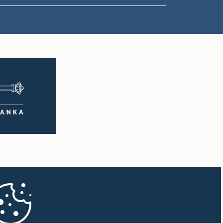
1:00 p.m. - 1:10 p.m.
1:10 p.m. - 1:20 p.m.
1:20 p.m. - 1:30 p.m.
1:30 p.m. - 1:38 p.m.
1:38 p.m. - 1:45 p.m.