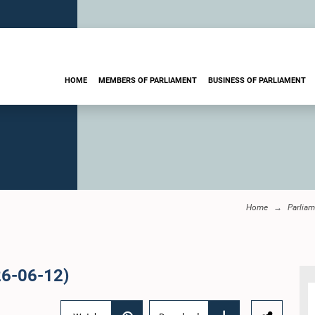
HOME
MEMBERS OF PARLIAMENT
BUSINESS OF PARLIAMENT
Home
Parliam
26-06-12)