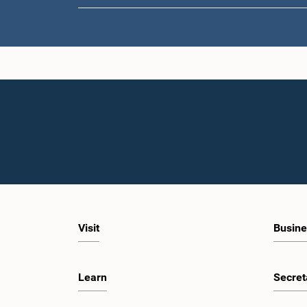
Visit
Busine
Learn
Secret