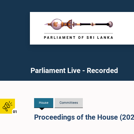
Parliament Live - Recorded
House
Committees
01
Proceedings of the House (20