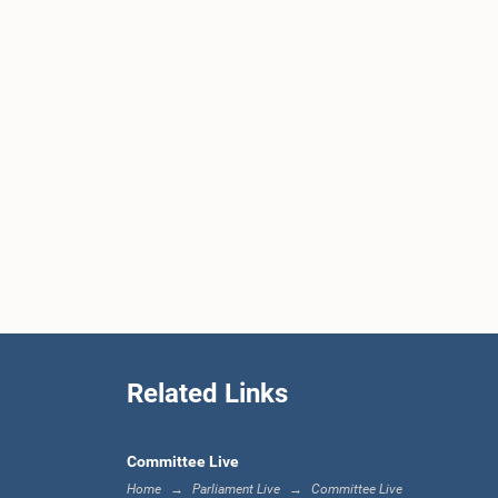
Related Links
Committee Live
Home
Parliament Live
Committee Live