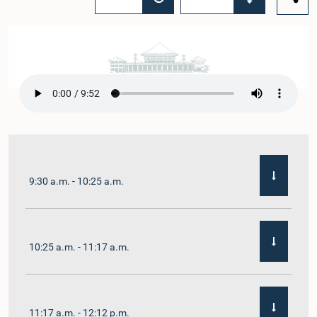
9:30 a.m. - 10:25 a.m.
10:25 a.m. - 11:17 a.m.
11:17 a.m. - 12:12 p.m.