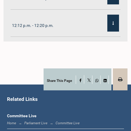
12:12 p.m. - 12:20 p.m.
12:20 p.m. - 12:31 p.m.
1:00 p.m. - 1:07 p.m.
Share This Page
Facebook
X
WhatsApp
LinkedIn
Related Links
1:07 p.m. - 1:12 p.m.
Committee Live
Home
Parliament Live
Committee Live