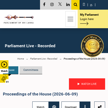
සි
|
த
|
My Parliament
Login here
Parliament Live - Recorded
Home
Parliament Live - Recorded
Proceedings of the House (2026-06-09)
House
Committees
Watch
01
WATCH LIVE
Proceedings of the House (2026-06-09)
Watch
Download