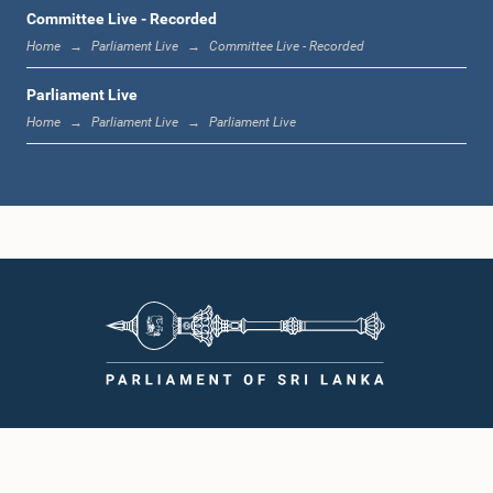
1:12 p.m. - 1:20 p.m.
Committee Live - Recorded
Home
Parliament Live
Committee Live - Recorded
Parliament Live
1:20 p.m. - 1:31 p.m.
Home
Parliament Live
Parliament Live
1:31 p.m. - 1:57 p.m.
1:57 p.m. - 2:05 p.m.
2:05 p.m. - 2:12 p.m.