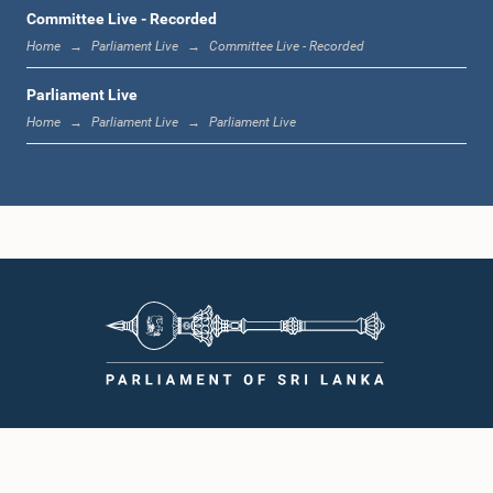
1:12 p.m. - 1:20 p.m.
Committee Live - Recorded
Home
Parliament Live
Committee Live - Recorded
Parliament Live
1:20 p.m. - 1:31 p.m.
Home
Parliament Live
Parliament Live
1:31 p.m. - 1:57 p.m.
1:57 p.m. - 2:05 p.m.
2:05 p.m. - 2:12 p.m.