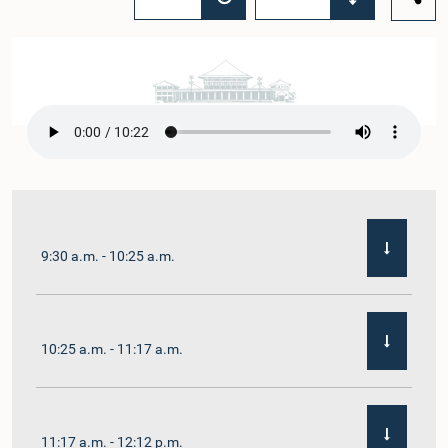
9:30 a.m. - 10:25 a.m.
10:25 a.m. - 11:17 a.m.
11:17 a.m. - 12:12 p.m.