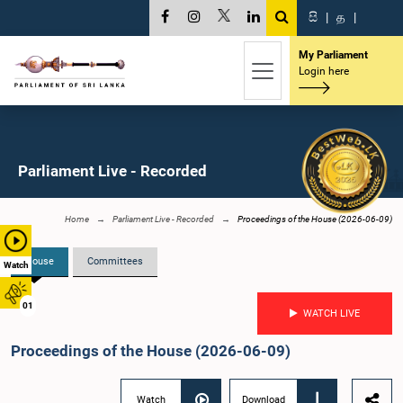
සි
|
த
|
My Parliament
Login here
Parliament Live - Recorded
Home
Parliament Live - Recorded
Proceedings of the House (2026-06-09)
House
Committees
Watch
01
WATCH LIVE
Proceedings of the House (2026-06-09)
Watch
Download