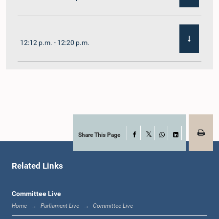
12:12 p.m. - 12:20 p.m.
12:20 p.m. - 12:31 p.m.
1:00 p.m. - 1:07 p.m.
Share This Page
Facebook
X
WhatsApp
LinkedIn
Related Links
1:07 p.m. - 1:12 p.m.
Committee Live
Home
Parliament Live
Committee Live