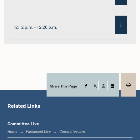
12:12 p.m. - 12:20 p.m.
12:20 p.m. - 12:31 p.m.
1:00 p.m. - 1:07 p.m.
Share This Page
Facebook
X
WhatsApp
LinkedIn
Related Links
1:07 p.m. - 1:12 p.m.
Committee Live
Home
Parliament Live
Committee Live