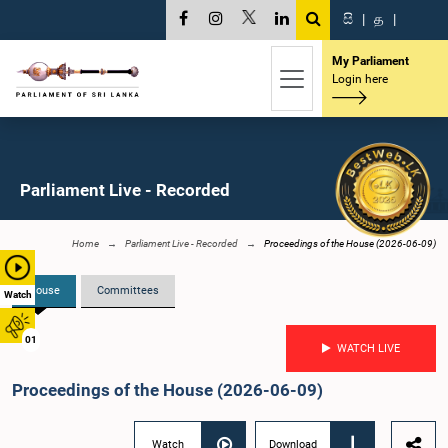
සි
|
த
|
My Parliament
Login here
Parliament Live - Recorded
Home
Parliament Live - Recorded
Proceedings of the House (2026-06-09)
House
Committees
Watch
01
WATCH LIVE
Proceedings of the House (2026-06-09)
Watch
Download