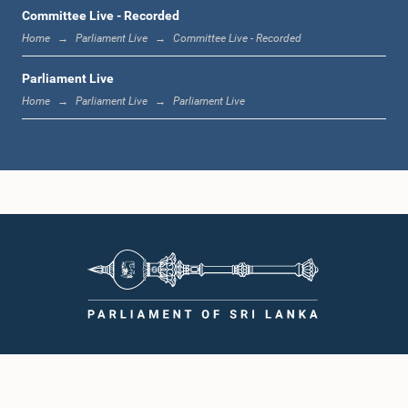
1:12 p.m. - 1:20 p.m.
Committee Live - Recorded
Home
Parliament Live
Committee Live - Recorded
Parliament Live
1:20 p.m. - 1:31 p.m.
Home
Parliament Live
Parliament Live
1:31 p.m. - 1:57 p.m.
1:57 p.m. - 2:05 p.m.
2:05 p.m. - 2:12 p.m.