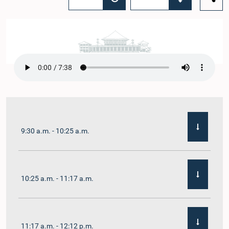
9:30 a.m. - 10:25 a.m.
10:25 a.m. - 11:17 a.m.
11:17 a.m. - 12:12 p.m.