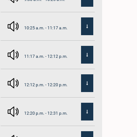
10:25 a.m. - 11:17 a.m.
11:17 a.m. - 12:12 p.m.
12:12 p.m. - 12:20 p.m.
12:20 p.m. - 12:31 p.m.