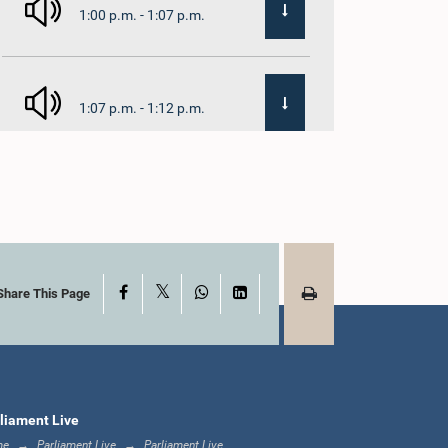
1:00 p.m. - 1:07 p.m.
1:07 p.m. - 1:12 p.m.
1:12 p.m. - 1:20 p.m.
X
Facebook
WhatsApp
LinkedIn
1:20 p.m. - 1:31 p.m.
Share This Page
1:31 p.m. - 1:57 p.m.
liament Live
me
Parliament Live
Parliament Live