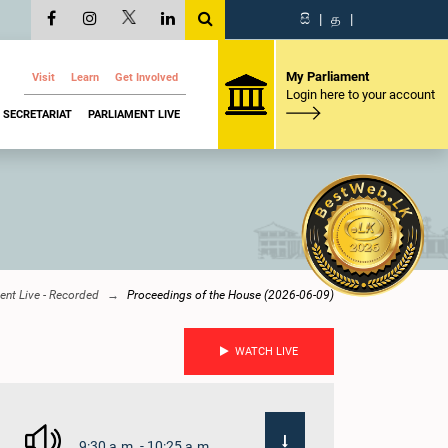
සි
|
த
|
My Parliament
Visit
Learn
Get Involved
Login here to your account
SECRETARIAT
PARLIAMENT LIVE
ent Live - Recorded
Proceedings of the House (2026-06-09)
WATCH LIVE
9:30 a.m. - 10:25 a.m.