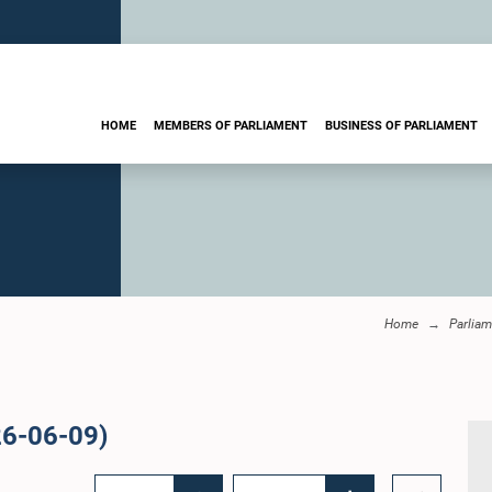
HOME
MEMBERS OF PARLIAMENT
BUSINESS OF PARLIAMENT
Home
Parliam
26-06-09)