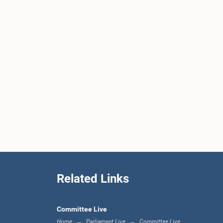
Related Links
Committee Live
Home
Parliament Live
Committee Live