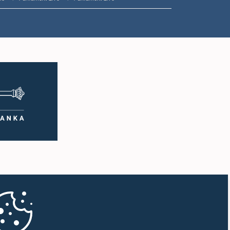
1:57 p.m. - 2:05 p.m.
2:05 p.m. - 2:12 p.m.
2:12 p.m. - 2:20 p.m.
2:20 p.m. - 2:27 p.m.
2:27 p.m. - 2:33 p.m.