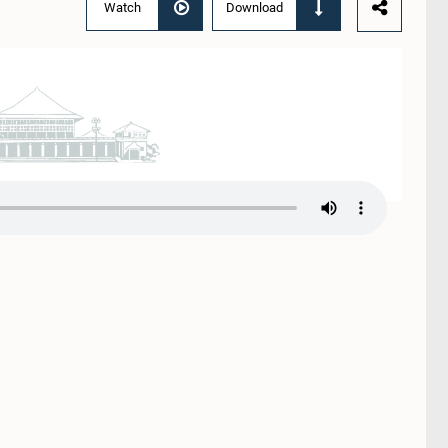
Watch
Download