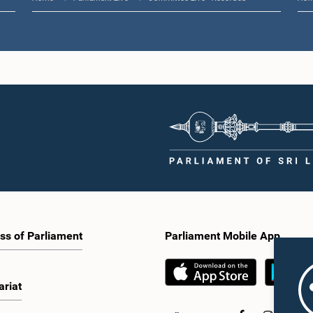
ss of Parliament
Parliament Mobile App
ariat