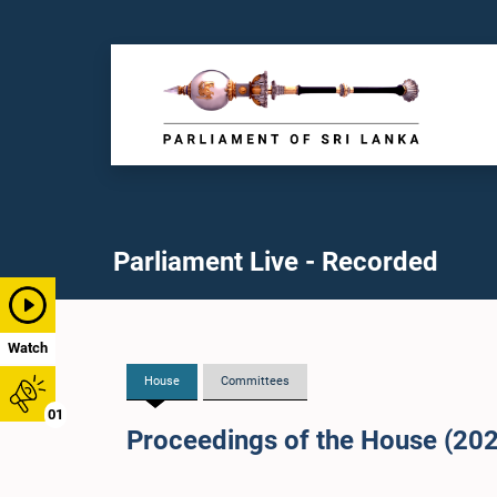
Parliament Live - Recorded
Watch
House
Committees
01
Proceedings of the House (20