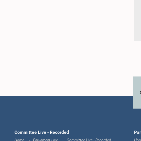
Committee Live - Recorded
Par
Home
Parliament Live
Committee Live - Recorded
Ho