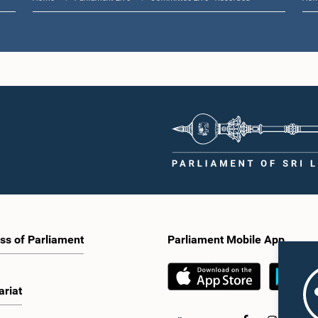
ss of Parliament
Parliament Mobile App
ariat