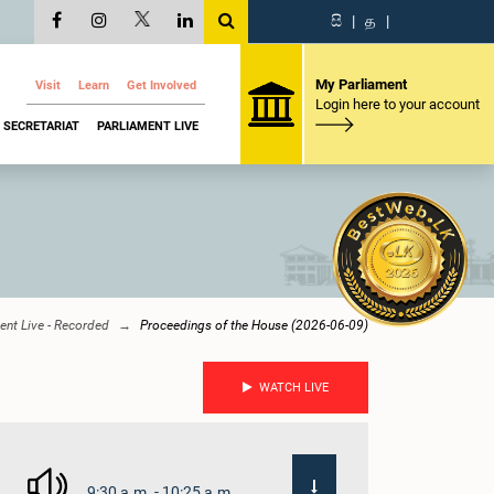
සි
|
த
|
My Parliament
Visit
Learn
Get Involved
Login here to your account
SECRETARIAT
PARLIAMENT LIVE
ent Live - Recorded
Proceedings of the House (2026-06-09)
WATCH LIVE
9:30 a.m. - 10:25 a.m.