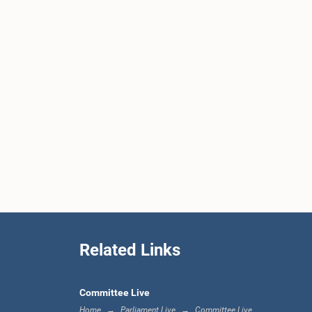
Related Links
Committee Live
Home
Parliament Live
Committee Live