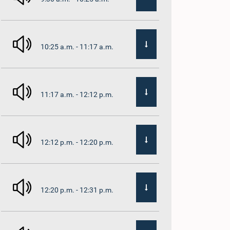
10:25 a.m. - 11:17 a.m.
11:17 a.m. - 12:12 p.m.
12:12 p.m. - 12:20 p.m.
12:20 p.m. - 12:31 p.m.