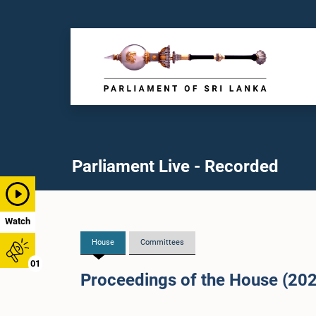
Parliament Live - Recorded
Watch
House
Committees
01
Proceedings of the House (20