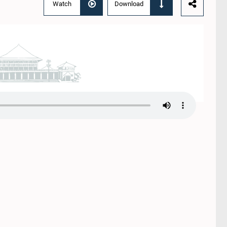
Watch
Download