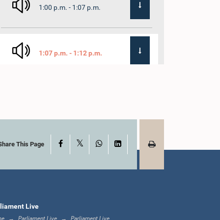
1:00 p.m. - 1:07 p.m.
1:07 p.m. - 1:12 p.m.
1:12 p.m. - 1:20 p.m.
X
Facebook
WhatsApp
LinkedIn
1:20 p.m. - 1:31 p.m.
Share This Page
1:31 p.m. - 1:57 p.m.
liament Live
me
Parliament Live
Parliament Live