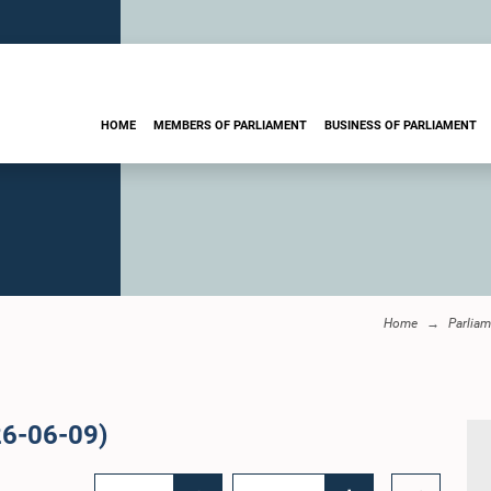
HOME
MEMBERS OF PARLIAMENT
BUSINESS OF PARLIAMENT
Home
Parliam
26-06-09)