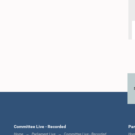
Committee Live - Recorded
Par
Home
Parliament Live
Committee Live - Recorded
Ho