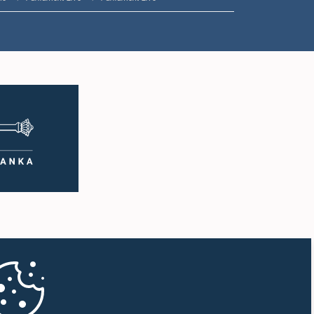
1:57 p.m. - 2:05 p.m.
2:05 p.m. - 2:12 p.m.
2:12 p.m. - 2:20 p.m.
2:20 p.m. - 2:27 p.m.
2:27 p.m. - 2:33 p.m.