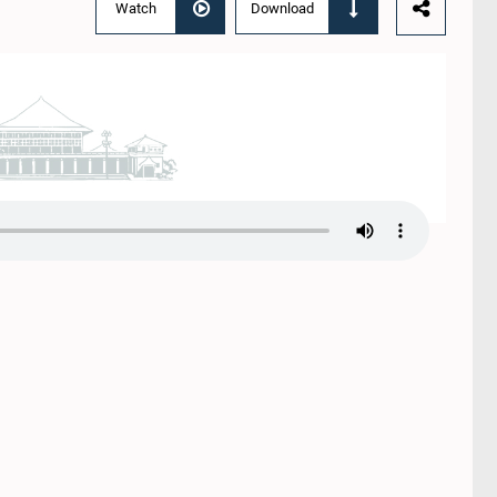
Watch
Download