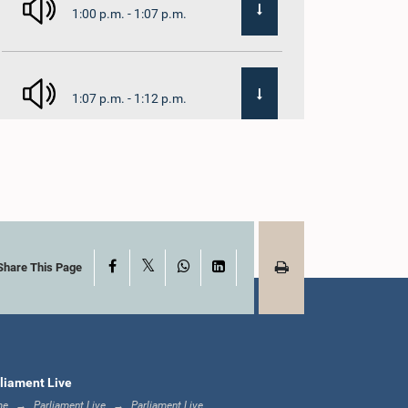
1:00 p.m. - 1:07 p.m.
1:07 p.m. - 1:12 p.m.
1:12 p.m. - 1:20 p.m.
X
Facebook
WhatsApp
LinkedIn
1:20 p.m. - 1:31 p.m.
Share This Page
1:31 p.m. - 1:57 p.m.
liament Live
me
Parliament Live
Parliament Live