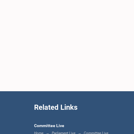
Related Links
Committee Live
Home
Parliament Live
Committee Live