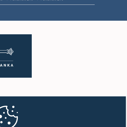
1:57 p.m. - 2:05 p.m.
2:05 p.m. - 2:12 p.m.
2:12 p.m. - 2:20 p.m.
2:20 p.m. - 2:27 p.m.
2:27 p.m. - 2:33 p.m.