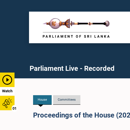
Parliament Live - Recorded
Watch
House
Committees
01
Proceedings of the House (20