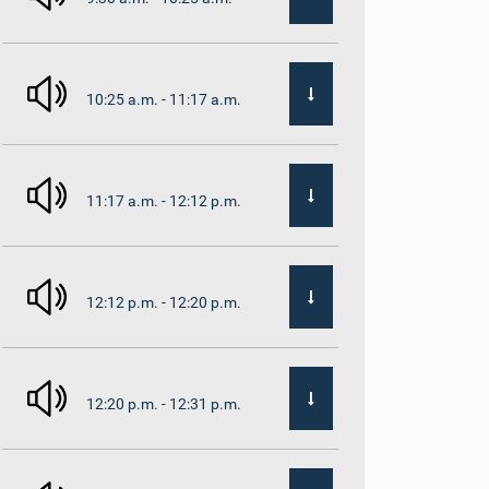
10:25 a.m. - 11:17 a.m.
11:17 a.m. - 12:12 p.m.
12:12 p.m. - 12:20 p.m.
12:20 p.m. - 12:31 p.m.