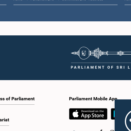
ss of Parliament
Parliament Mobile App
ariat