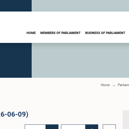
HOME
MEMBERS OF PARLIAMENT
BUSINESS OF PARLIAMENT
Home
Parliam
26-06-09)