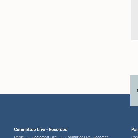
Committee Live - Recorded
Par
Home
Parliament Live
Committee Live - Recorded
Ho