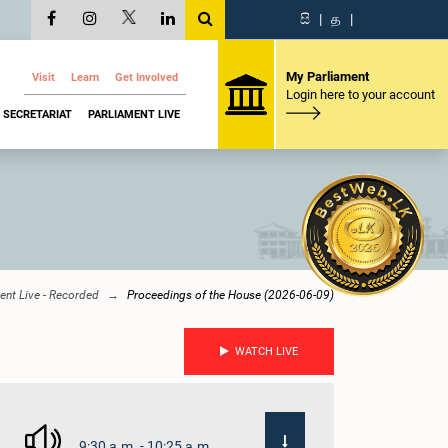
සි
|
த
|
My Parliament
Visit
Learn
Get Involved
Login here to your account
SECRETARIAT
PARLIAMENT LIVE
ent Live - Recorded
Proceedings of the House (2026-06-09)
WATCH LIVE
9:30 a.m. - 10:25 a.m.