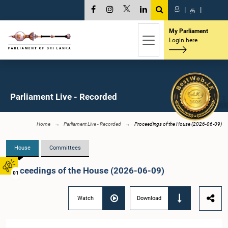
සි
|
த
|
My Parliament
Login here
Parliament Live - Recorded
Home
Parliament Live - Recorded
Proceedings of the House (2026-06-09)
House
Committees
Proceedings of the House (2026-06-09)
01
Watch
Download