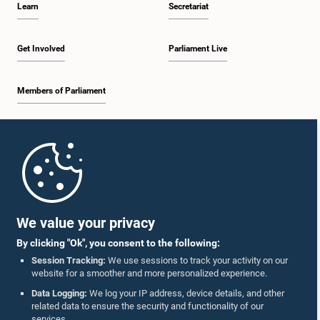
Learn
Secretariat
2:20 p.m. - 2:27 p.m.
Get Involved
Parliament Live
Members of Parliament
2:27 p.m. - 2:33 p.m.
Home
2:33 p.m. - 2:41 p.m.
Parliament Mobile App
We value your privacy
By clicking "Ok", you consent to the following:
2:41 p.m. - 2:52 p.m.
Session Tracking:
We use sessions to track your activity on our
website for a smoother and more personalized experience.
Follow Us On :
Data Logging:
We log your IP address, device details, and other
related data to ensure the security and functionality of our
2:52 p.m. - 3:02 p.m.
services.