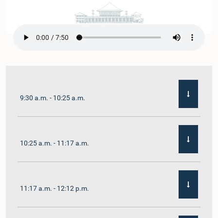
9:30 a.m. - 10:25 a.m.
10:25 a.m. - 11:17 a.m.
11:17 a.m. - 12:12 p.m.