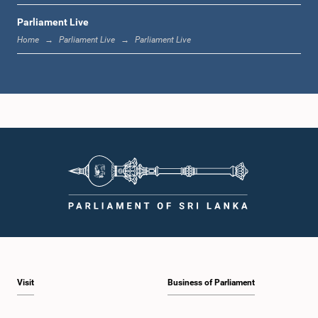
Parliament Live
1:20 p.m. - 1:31 p.m.
Home
Parliament Live
Parliament Live
1:31 p.m. - 1:57 p.m.
1:57 p.m. - 2:05 p.m.
2:05 p.m. - 2:12 p.m.
Visit
Business of Parliament
2:12 p.m. - 2:20 p.m.