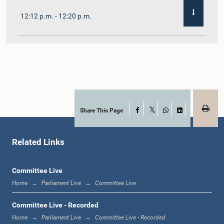
12:12 p.m. - 12:20 p.m.
12:20 p.m. - 12:31 p.m.
1:00 p.m. - 1:07 p.m.
Share This Page
Facebook
X
WhatsApp
LinkedIn
Related Links
1:07 p.m. - 1:12 p.m.
Committee Live
Home
Parliament Live
Committee Live
1:12 p.m. - 1:20 p.m.
Committee Live - Recorded
Home
Parliament Live
Committee Live - Recorded