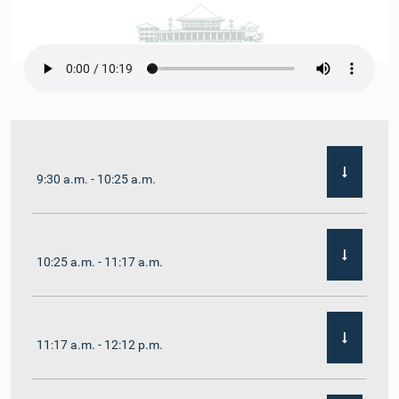
9:30 a.m. - 10:25 a.m.
10:25 a.m. - 11:17 a.m.
11:17 a.m. - 12:12 p.m.