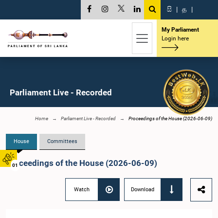
සි
|
த
|
My Parliament
Login here
Parliament Live - Recorded
Home
Parliament Live - Recorded
Proceedings of the House (2026-06-09)
House
Committees
Proceedings of the House (2026-06-09)
01
Watch
Download