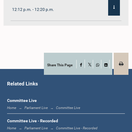
12:12 p.m. - 12:20 p.m.
12:20 p.m. - 12:31 p.m.
1:00 p.m. - 1:07 p.m.
Share This Page
Facebook
X
WhatsApp
LinkedIn
Related Links
1:07 p.m. - 1:12 p.m.
Committee Live
Home
Parliament Live
Committee Live
1:12 p.m. - 1:20 p.m.
Committee Live - Recorded
Home
Parliament Live
Committee Live - Recorded