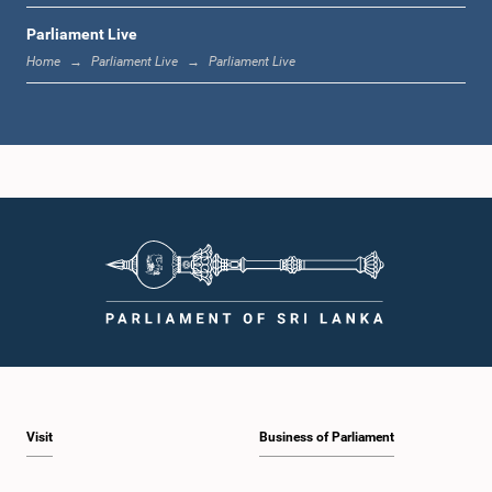
Parliament Live
1:20 p.m. - 1:31 p.m.
Home
Parliament Live
Parliament Live
1:31 p.m. - 1:57 p.m.
1:57 p.m. - 2:05 p.m.
2:05 p.m. - 2:12 p.m.
Visit
Business of Parliament
2:12 p.m. - 2:20 p.m.