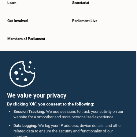
Learn
Secretariat
2:20 p.m. - 2:27 p.m.
Get Involved
Parliament Live
Members of Parliament
2:27 p.m. - 2:33 p.m.
Home
2:33 p.m. - 2:41 p.m.
Parliament Mobile App
We value your privacy
By clicking "Ok", you consent to the following:
2:41 p.m. - 2:52 p.m.
Session Tracking:
We use sessions to track your activity on our
website for a smoother and more personalized experience.
Follow Us On :
Data Logging:
We log your IP address, device details, and other
related data to ensure the security and functionality of our
2:52 p.m. - 3:02 p.m.
services.