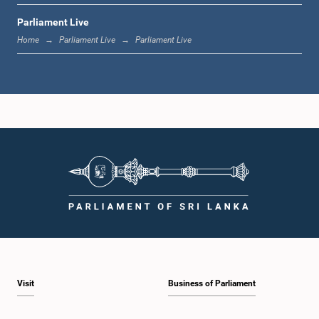
Parliament Live
1:20 p.m. - 1:31 p.m.
Home
Parliament Live
Parliament Live
1:31 p.m. - 1:57 p.m.
1:57 p.m. - 2:05 p.m.
2:05 p.m. - 2:12 p.m.
Visit
Business of Parliament
2:12 p.m. - 2:20 p.m.