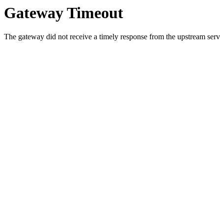
Gateway Timeout
The gateway did not receive a timely response from the upstream serve