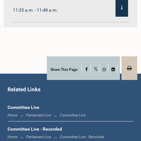
11:35 a.m. - 11:48 a.m.
11:48 a.m. - 12:02 p.m.
12:02 p.m. - 12:10 p.m.
Share This Page
Facebook
X
WhatsApp
LinkedIn
Related Links
12:10 p.m. - 12:31 p.m.
Committee Live
Home
Parliament Live
Committee Live
1:00 p.m. - 1:19 p.m.
Committee Live - Recorded
Home
Parliament Live
Committee Live - Recorded