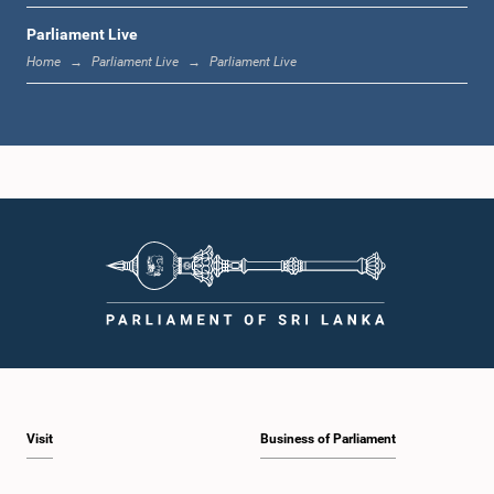
Parliament Live
1:19 p.m. - 1:31 p.m.
Home
Parliament Live
Parliament Live
1:31 p.m. - 1:38 p.m.
1:38 p.m. - 1:49 p.m.
1:49 p.m. - 1:56 p.m.
Visit
Business of Parliament
1:56 p.m. - 2:05 p.m.