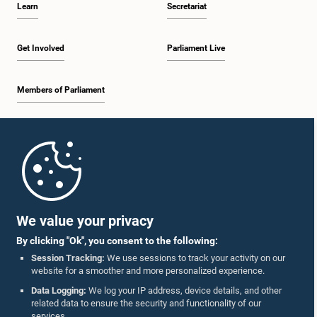
Learn
Secretariat
2:05 p.m. - 2:29 p.m.
Get Involved
Parliament Live
Members of Parliament
2:29 p.m. - 2:54 p.m.
Home
2:54 p.m. - 3:09 p.m.
Parliament Mobile App
We value your privacy
By clicking "Ok", you consent to the following:
3:09 p.m. - 3:34 p.m.
Session Tracking:
We use sessions to track your activity on our
website for a smoother and more personalized experience.
Follow Us On :
Data Logging:
We log your IP address, device details, and other
related data to ensure the security and functionality of our
3:34 p.m. - 3:44 p.m.
services.