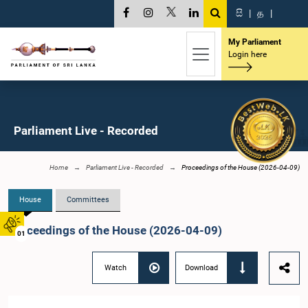
සි
|
த
|
My Parliament
Login here
Parliament Live - Recorded
Home
Parliament Live - Recorded
Proceedings of the House (2026-04-09)
House
Committees
Proceedings of the House (2026-04-09)
01
Watch
Download