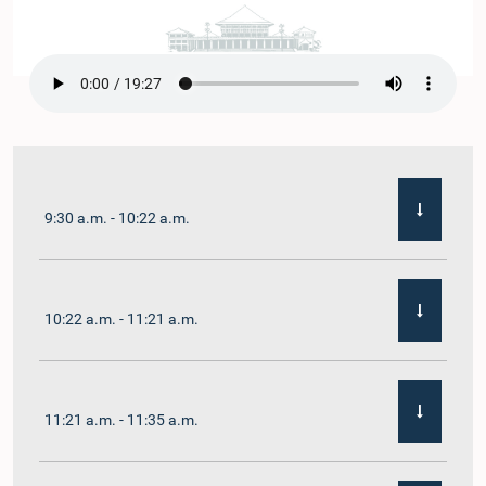
9:30 a.m. - 10:22 a.m.
10:22 a.m. - 11:21 a.m.
11:21 a.m. - 11:35 a.m.