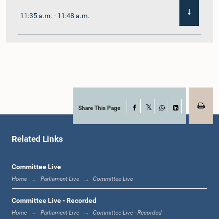
11:35 a.m. - 11:48 a.m.
11:48 a.m. - 12:02 p.m.
12:02 p.m. - 12:10 p.m.
Share This Page
Facebook
X
WhatsApp
LinkedIn
Related Links
12:10 p.m. - 12:31 p.m.
Committee Live
Home
Parliament Live
Committee Live
1:00 p.m. - 1:19 p.m.
Committee Live - Recorded
Home
Parliament Live
Committee Live - Recorded