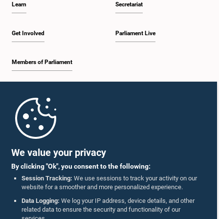
Learn
Secretariat
2:05 p.m. - 2:29 p.m.
Get Involved
Parliament Live
Members of Parliament
2:29 p.m. - 2:54 p.m.
Home
2:54 p.m. - 3:09 p.m.
Parliament Mobile App
We value your privacy
By clicking "Ok", you consent to the following:
3:09 p.m. - 3:34 p.m.
Session Tracking:
We use sessions to track your activity on our
website for a smoother and more personalized experience.
Follow Us On :
Data Logging:
We log your IP address, device details, and other
related data to ensure the security and functionality of our
3:34 p.m. - 3:44 p.m.
services.