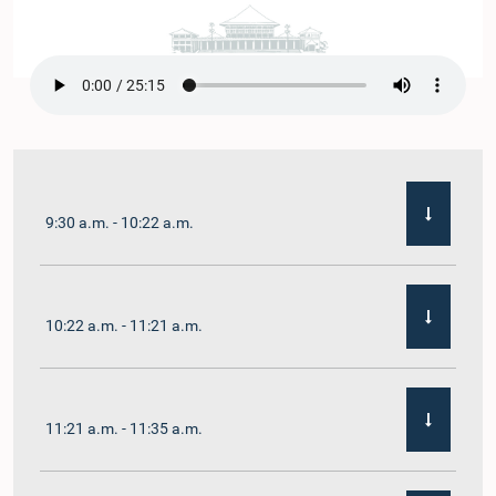
9:30 a.m. - 10:22 a.m.
10:22 a.m. - 11:21 a.m.
11:21 a.m. - 11:35 a.m.