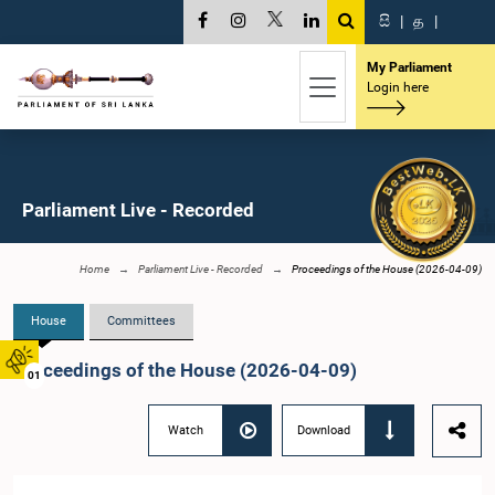
සි
|
த
|
My Parliament
Login here
Parliament Live - Recorded
Home
Parliament Live - Recorded
Proceedings of the House (2026-04-09)
House
Committees
Proceedings of the House (2026-04-09)
01
Watch
Download