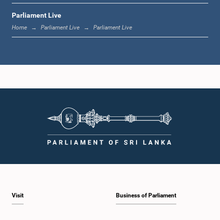
Parliament Live
1:19 p.m. - 1:31 p.m.
Home
Parliament Live
Parliament Live
1:31 p.m. - 1:38 p.m.
1:38 p.m. - 1:49 p.m.
1:49 p.m. - 1:56 p.m.
Visit
Business of Parliament
1:56 p.m. - 2:05 p.m.