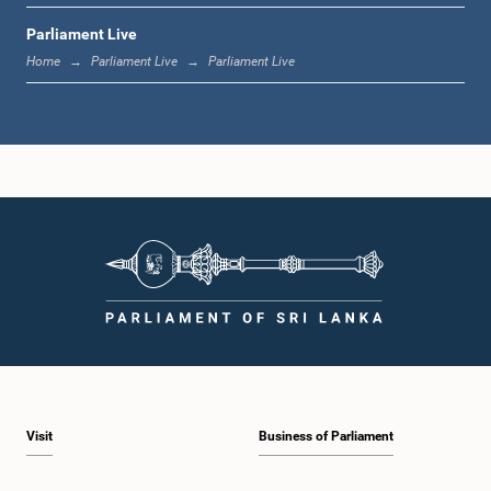
Parliament Live
1:19 p.m. - 1:31 p.m.
Home
Parliament Live
Parliament Live
1:31 p.m. - 1:38 p.m.
1:38 p.m. - 1:49 p.m.
1:49 p.m. - 1:56 p.m.
Visit
Business of Parliament
1:56 p.m. - 2:05 p.m.