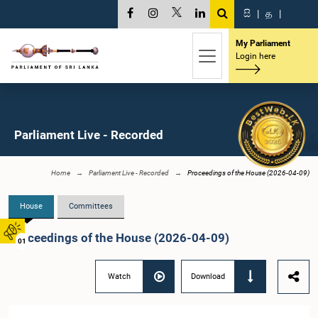
සි
|
த
|
My Parliament
Login here
Parliament Live - Recorded
Home
Parliament Live - Recorded
Proceedings of the House (2026-04-09)
House
Committees
Proceedings of the House (2026-04-09)
01
Watch
Download