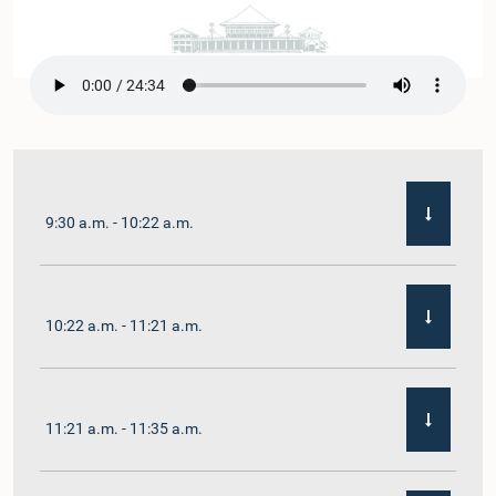
9:30 a.m. - 10:22 a.m.
10:22 a.m. - 11:21 a.m.
11:21 a.m. - 11:35 a.m.