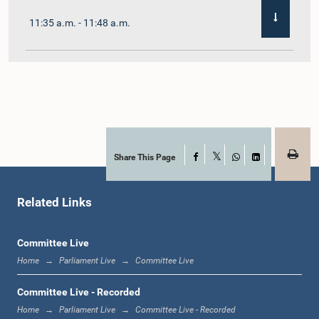
11:35 a.m. - 11:48 a.m.
11:48 a.m. - 12:02 p.m.
12:02 p.m. - 12:10 p.m.
Share This Page
Facebook
X
WhatsApp
LinkedIn
Related Links
12:10 p.m. - 12:31 p.m.
Committee Live
Home
Parliament Live
Committee Live
1:00 p.m. - 1:19 p.m.
Committee Live - Recorded
Home
Parliament Live
Committee Live - Recorded