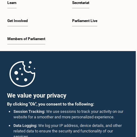
Learn
Secretariat
2:05 p.m. - 2:29 p.m.
Get Involved
Parliament Live
Members of Parliament
2:29 p.m. - 2:54 p.m.
Home
2:54 p.m. - 3:09 p.m.
Parliament Mobile App
We value your privacy
By clicking "Ok", you consent to the following:
3:09 p.m. - 3:34 p.m.
Session Tracking:
We use sessions to track your activity on our
website for a smoother and more personalized experience.
Follow Us On :
Data Logging:
We log your IP address, device details, and other
related data to ensure the security and functionality of our
3:34 p.m. - 3:44 p.m.
services.