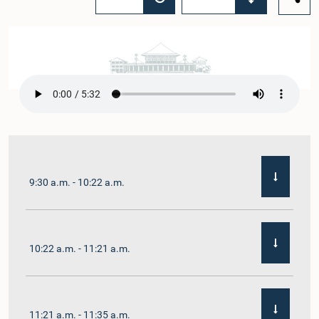
9:30 a.m. - 10:22 a.m.
10:22 a.m. - 11:21 a.m.
11:21 a.m. - 11:35 a.m.