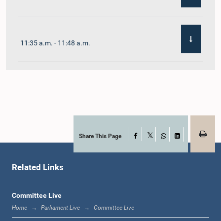
11:35 a.m. - 11:48 a.m.
11:48 a.m. - 12:02 p.m.
12:02 p.m. - 12:10 p.m.
Share This Page
Facebook
X
WhatsApp
LinkedIn
Related Links
12:10 p.m. - 12:31 p.m.
Committee Live
Home
Parliament Live
Committee Live