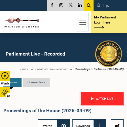
සි
|
த
|
My Parliament
Login here
Parliament Live - Recorded
Home
Parliament Live - Recorded
Proceedings of the House (2026-04-09)
House
Committees
Watch
01
WATCH LIVE
Proceedings of the House (2026-04-09)
Watch
Download