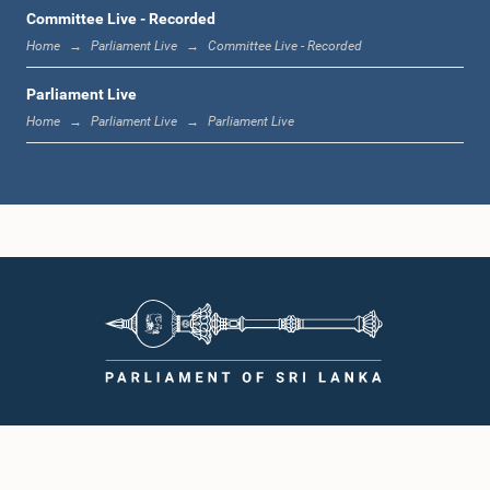
1:00 p.m. - 1:19 p.m.
Committee Live - Recorded
Home
Parliament Live
Committee Live - Recorded
Parliament Live
1:19 p.m. - 1:31 p.m.
Home
Parliament Live
Parliament Live
1:31 p.m. - 1:38 p.m.
1:38 p.m. - 1:49 p.m.
1:49 p.m. - 1:56 p.m.