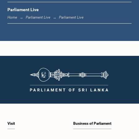
Parliament Live
1:19 p.m. - 1:31 p.m.
Home
Parliament Live
Parliament Live
1:31 p.m. - 1:38 p.m.
1:38 p.m. - 1:49 p.m.
1:49 p.m. - 1:56 p.m.
Visit
Business of Parliament
1:56 p.m. - 2:05 p.m.