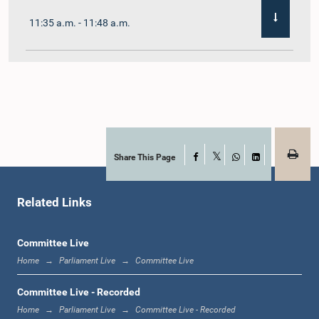
11:35 a.m. - 11:48 a.m.
11:48 a.m. - 12:02 p.m.
12:02 p.m. - 12:10 p.m.
Share This Page
Facebook
X
WhatsApp
LinkedIn
Related Links
12:10 p.m. - 12:31 p.m.
Committee Live
Home
Parliament Live
Committee Live
1:00 p.m. - 1:19 p.m.
Committee Live - Recorded
Home
Parliament Live
Committee Live - Recorded