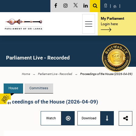
සි
|
த
|
My Parliament
Login here
Parliament Live - Recorded
Home
Parliament Live - Recorded
Proceedings of the House (2026-04-09)
House
Committees
Proceedings of the House (2026-04-09)
01
Watch
Download