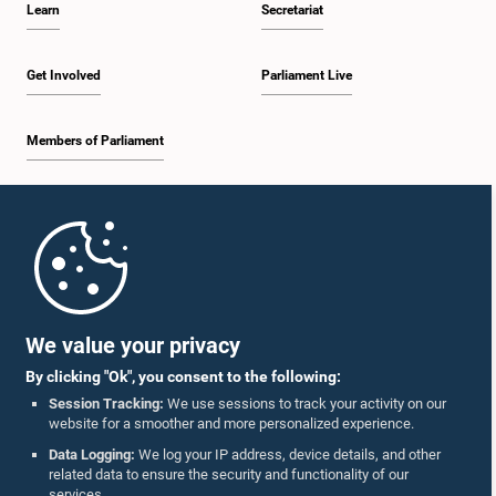
Learn
Secretariat
2:05 p.m. - 2:29 p.m.
Get Involved
Parliament Live
Members of Parliament
2:29 p.m. - 2:54 p.m.
Home
2:54 p.m. - 3:09 p.m.
Parliament Mobile App
We value your privacy
By clicking "Ok", you consent to the following:
3:09 p.m. - 3:34 p.m.
Session Tracking:
We use sessions to track your activity on our
website for a smoother and more personalized experience.
Follow Us On :
Data Logging:
We log your IP address, device details, and other
related data to ensure the security and functionality of our
3:34 p.m. - 3:44 p.m.
services.