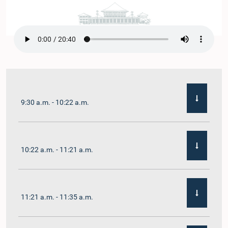
9:30 a.m. - 10:22 a.m.
10:22 a.m. - 11:21 a.m.
11:21 a.m. - 11:35 a.m.