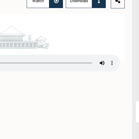
Watch
Download