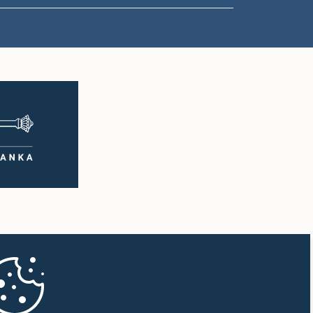
1:38 p.m. - 1:49 p.m.
1:49 p.m. - 1:56 p.m.
1:56 p.m. - 2:05 p.m.
2:05 p.m. - 2:29 p.m.
2:29 p.m. - 2:54 p.m.