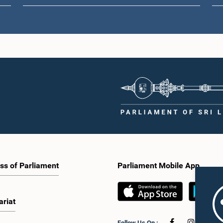
ss of Parliament
Parliament Mobile App
ariat
Follow Us On :