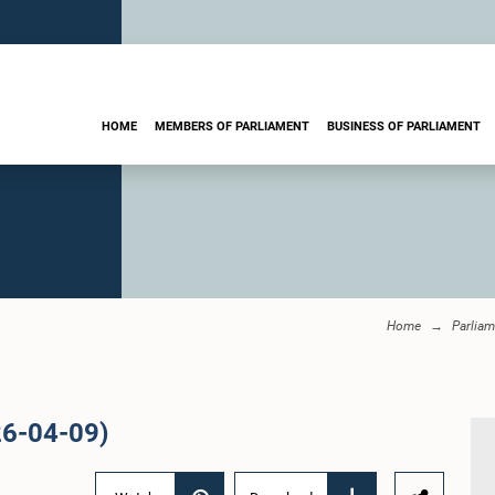
HOME
MEMBERS OF PARLIAMENT
BUSINESS OF PARLIAMENT
Home
Parliam
26-04-09)