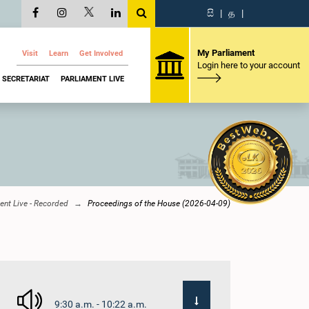
සි
|
த
|
My Parliament
Visit
Learn
Get Involved
Login here to your account
SECRETARIAT
PARLIAMENT LIVE
ent Live - Recorded
Proceedings of the House (2026-04-09)
9:30 a.m. - 10:22 a.m.