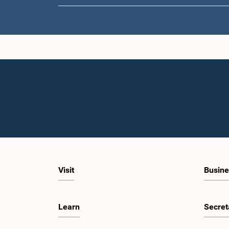
Visit
Busine
Learn
Secret