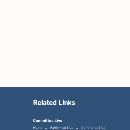
Related Links
Committee Live
Home
Parliament Live
Committee Live