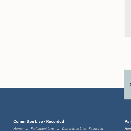
Committee Live - Recorded
Par
Home
Parliament Live
Committee Live - Recorded
Ho