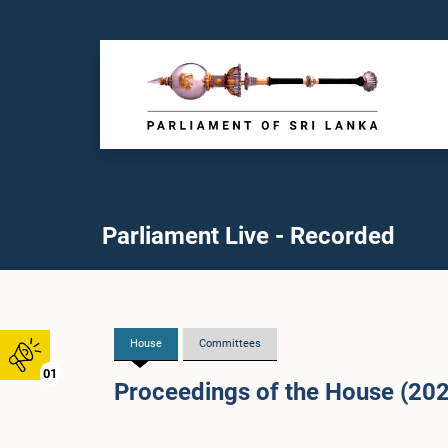
Parliament Live - Recorded
House
Committees
01
Proceedings of the House (20