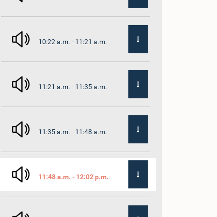
10:22 a.m. - 11:21 a.m.
11:21 a.m. - 11:35 a.m.
11:35 a.m. - 11:48 a.m.
11:48 a.m. - 12:02 p.m.