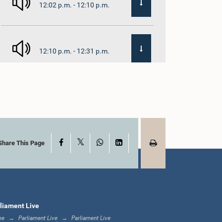
12:02 p.m. - 12:10 p.m.
12:10 p.m. - 12:31 p.m.
1:00 p.m. - 1:19 p.m.
X
Facebook
WhatsApp
LinkedIn
1:19 p.m. - 1:31 p.m.
Share This Page
1:31 p.m. - 1:38 p.m.
liament Live
me
Parliament Live
Parliament Live