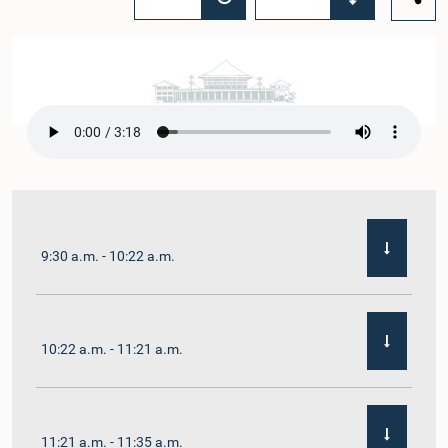
9:30 a.m. - 10:22 a.m.
10:22 a.m. - 11:21 a.m.
11:21 a.m. - 11:35 a.m.