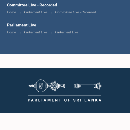
1:00 p.m. - 1:19 p.m.
Committee Live - Recorded
Home
Parliament Live
Committee Live - Recorded
Parliament Live
1:19 p.m. - 1:31 p.m.
Home
Parliament Live
Parliament Live
1:31 p.m. - 1:38 p.m.
1:38 p.m. - 1:49 p.m.
1:49 p.m. - 1:56 p.m.