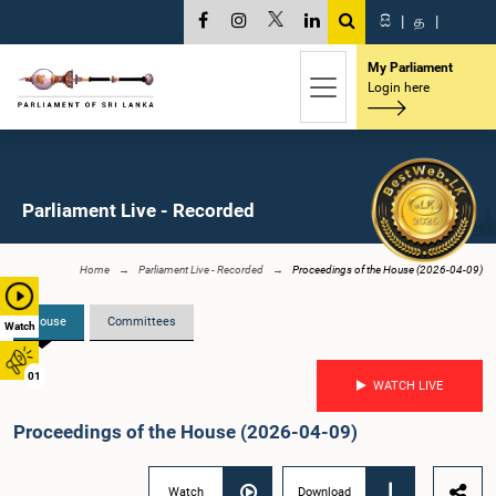
සි
|
த
|
My Parliament
Login here
Parliament Live - Recorded
Home
Parliament Live - Recorded
Proceedings of the House (2026-04-09)
House
Committees
Watch
01
WATCH LIVE
Proceedings of the House (2026-04-09)
Watch
Download