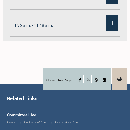
11:35 a.m. - 11:48 a.m.
11:48 a.m. - 12:02 p.m.
12:02 p.m. - 12:10 p.m.
Share This Page
Facebook
X
WhatsApp
LinkedIn
Related Links
12:10 p.m. - 12:31 p.m.
Committee Live
Home
Parliament Live
Committee Live