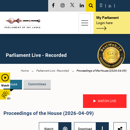
සි
|
த
|
My Parliament
Login here
Parliament Live - Recorded
Home
Parliament Live - Recorded
Proceedings of the House (2026-04-09)
House
Committees
Watch
01
WATCH LIVE
Proceedings of the House (2026-04-09)
Watch
Download