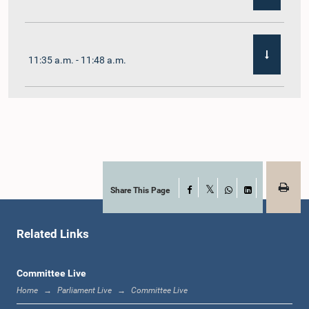
11:35 a.m. - 11:48 a.m.
11:48 a.m. - 12:02 p.m.
12:02 p.m. - 12:10 p.m.
Share This Page
Facebook
X
WhatsApp
LinkedIn
Related Links
12:10 p.m. - 12:31 p.m.
Committee Live
Home
Parliament Live
Committee Live