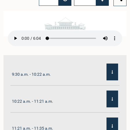
9:30 a.m. - 10:22 a.m.
10:22 a.m. - 11:21 a.m.
11:21 a.m. - 11:35 a.m.