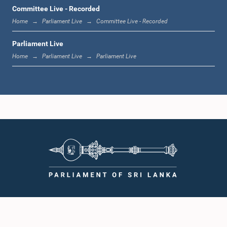
1:00 p.m. - 1:19 p.m.
Committee Live - Recorded
Home
Parliament Live
Committee Live - Recorded
Parliament Live
1:19 p.m. - 1:31 p.m.
Home
Parliament Live
Parliament Live
1:31 p.m. - 1:38 p.m.
1:38 p.m. - 1:49 p.m.
1:49 p.m. - 1:56 p.m.