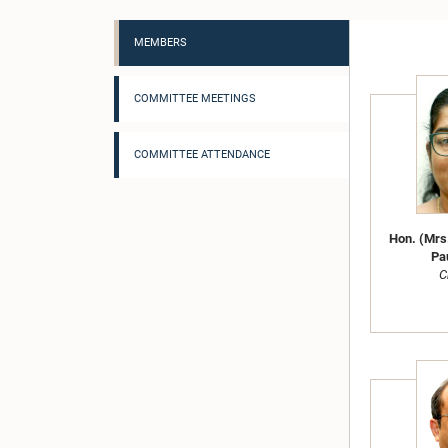
MEMBERS
COMMITTEE MEETINGS
COMMITTEE ATTENDANCE
Hon. (Mrs.
Pau
C