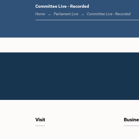
Committee Live - Recorded
Hon. 
Wijesing
Home
Parliament Live
Committee Live - Recorded
L
Hon. Thura
Visit
Busine