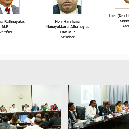
Hon. (Dr.) H
Senev
al Rathnayake,
Hon. Harshana
Me
M.P.
Nanayakkara, Attorney at
Member
Law, M.P.
Member
Hon. (Dr.)(Ms.) Kaushalya
. Abeywickrama,
Ariyarathne, M.P.
Hon. (Mrs
y at Law, M.P.
Member
Lakmali Gam
Member
at La
Me