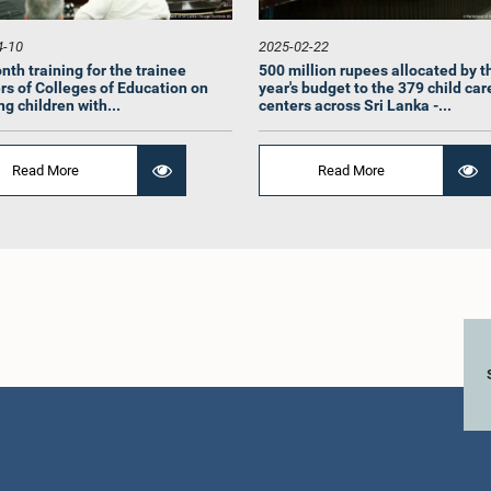
4-10
2025-02-22
nth training for the trainee
500 million rupees allocated by t
rs of Colleges of Education on
year's budget to the 379 child car
g children with...
centers across Sri Lanka -...
Read More
Read More
Hon. (Mrs
Mrs.) Anushka
Hon. (Dr.) S. Sri
Rathwath
thne, Attorney at
Bavanandarajah, M.P.
Me
aw, M.P.
Member
Member