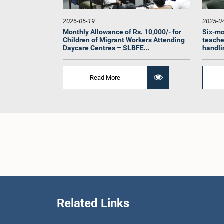
2026-05-19
2025-0
Monthly Allowance of Rs. 10,000/- for
Six-mo
Children of Migrant Workers Attending
teache
Daycare Centres – SLBFE...
handlin
Read More
Hon. (
Thilakara
L
Related Links