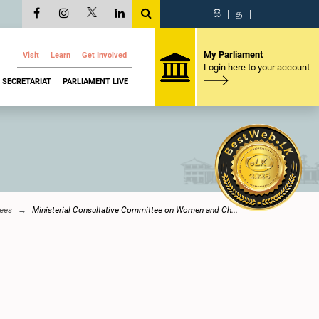
සි
|
த
|
My Parliament
Visit
Learn
Get Involved
Login here to your account
SECRETARIAT
PARLIAMENT LIVE
ees
Ministerial Consultative Committee on Women and Ch...