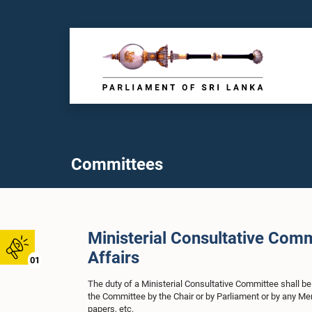
Committees
Ministerial Consultative Com
Affairs
01
The duty of a Ministerial Consultative Committee shall be
the Committee by the Chair or by Parliament or by any Me
papers, etc.