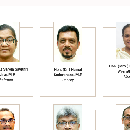
Hon. (Mrs.) 
) Saroja Savithri
Hon. (Dr.) Namal
Wijerat
lraj, M.P.
Sudarshana, M.P.
Me
hairman
Deputy