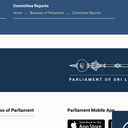
Hon. (Ms
Hon. (Ms.) Ambika
Committee Reports
(Mrs.) Hiruni
Hemachandra
Samivel, M.P.
he, Attorney at
Home
Business of Parliament
Committee Reports
Law,
Member
aw, M.P.
Me
Member
Hon. Athula
Hon. Sugath Wasantha de
irasa Ravikaran,
M
Silva, M.P.
M.P.
Me
Member
Member
ss of Parliament
Parliament Mobile App