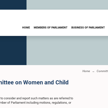
HOME
MEMBERS OF PARLIAMENT
BUSINESS OF PARLIAMENT
Home
Committ
mittee on Women and Child
 to consider and report such matters as are referred to
mber of Parliament including motions, regulations, or