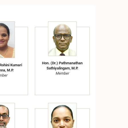
Hon. (Dr.) Pathmanathan
Rohini Kumari
Sathiyalingam, M.P.
hna, M.P.
Member
mber