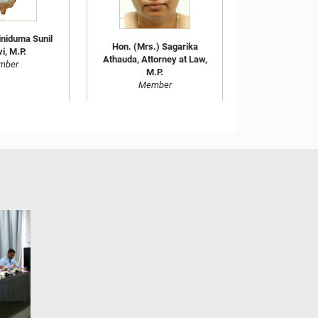
iniduma Sunil
Hon. (Mrs.) Sagarika
i, M.P.
Athauda, Attorney at Law,
mber
M.P.
Member
Hon. (Mrs.) Samanmali
.) Nilusha
Gunasingha, M.P.
age, Attorney
Member
w, M.P.
mber