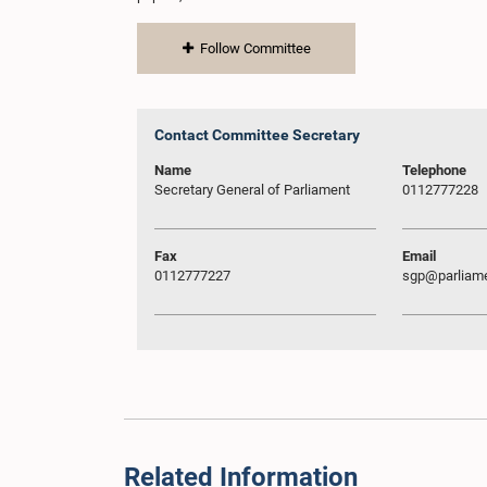
Follow Committee
Contact Committee Secretary
Name
Telephone
Secretary General of Parliament
0112777228
Fax
Email
0112777227
sgp@parliame
Related Information