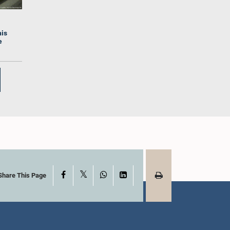
his
e
Hon. (Mrs.) Hasara
.) A.M.M.M.
Liyanage, Attorney at Law,
the, M.P.
M.P.
mber
Member
X
Facebook
WhatsApp
LinkedIn
Share This Page