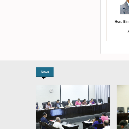
Hon. Bim
News
Hon. U.P
Attorne