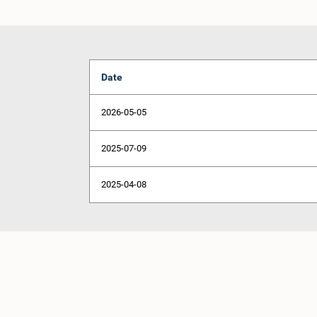
Date
2026-05-05
2025-07-09
2025-04-08