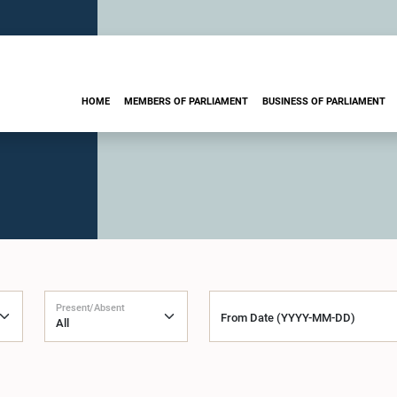
HOME
MEMBERS OF PARLIAMENT
BUSINESS OF PARLIAMENT
Present/Absent
From Date (YYYY-MM-DD)