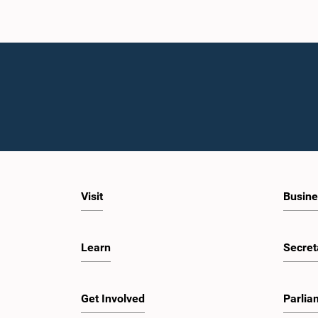
Visit
Busine
Learn
Secret
Get Involved
Parlia