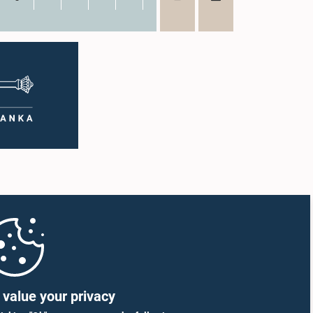
value your privacy