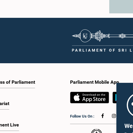
ss of Parliament
Parliament Mobile App
ariat
Follow Us On :
ment Live
We 