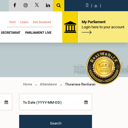
සි
|
த
|
My Parliament
Visit
Learn
Get Involved
Login here to your account
SECRETARIAT
PARLIAMENT LIVE
Home
Attendance
Thurairasa Ravikaran
To Date (YYYY-MM-DD)
Search