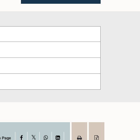
X
Facebook
WhatsApp
LinkedIn
s Page