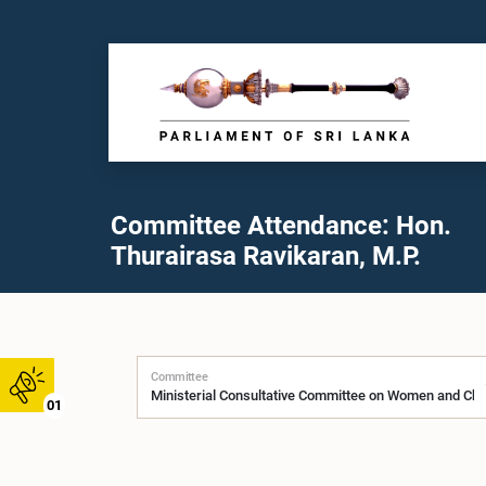
Committee Attendance: Hon.
Thurairasa Ravikaran, M.P.
Committee
01