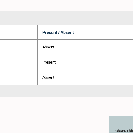
Present / Absent
Absent
Present
Absent
Share Thi