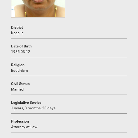
District
Kegalle
Date of Birth
1985-03-12
Religion
Buddhism
Civil Status
Married
Legislative Service
1 years, 8 months, 23 days
Profession
Attorney-at-Law