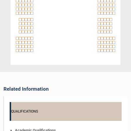
Related Information
QUALIFICATIONS
Academic Qualifications