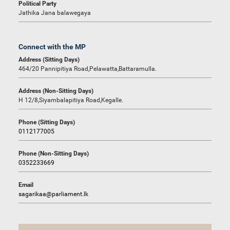
Political Party
Jathika Jana balawegaya
Connect with the MP
Address (Sitting Days)
464/20 Pannipitiya Road,Pelawatta,Battaramulla.
Address (Non-Sitting Days)
H 12/8,Siyambalapitiya Road,Kegalle.
Phone (Sitting Days)
0112177005
Phone (Non-Sitting Days)
0352233669
Email
sagarikaa@parliament.lk