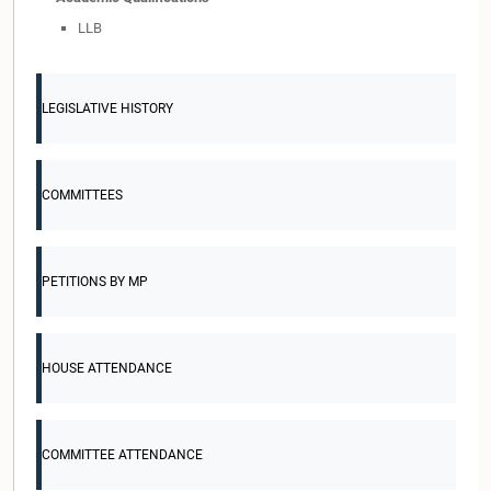
LLB
LEGISLATIVE HISTORY
COMMITTEES
PETITIONS BY MP
HOUSE ATTENDANCE
COMMITTEE ATTENDANCE