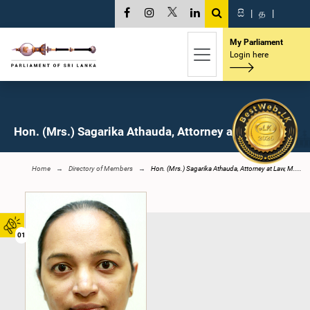
සි
|
த
|
My Parliament
Login here
Hon. (Mrs.) Sagarika Athauda, Attorney at Law, M.P.
Home
Directory of Members
Hon. (Mrs.) Sagarika Athauda, Attorney at Law, M....
01