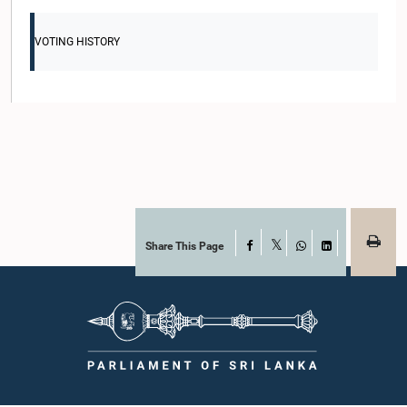
VOTING HISTORY
Share This Page
Facebook
X
WhatsApp
LinkedIn