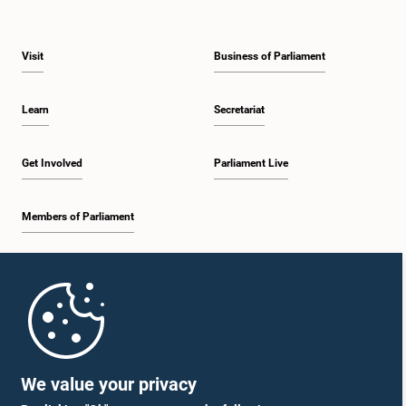
Visit
Business of Parliament
Learn
Secretariat
Get Involved
Parliament Live
Members of Parliament
Home
Parliament Mobile App
We value your privacy