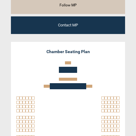
Follow MP
Contact MP
Chamber Seating Plan