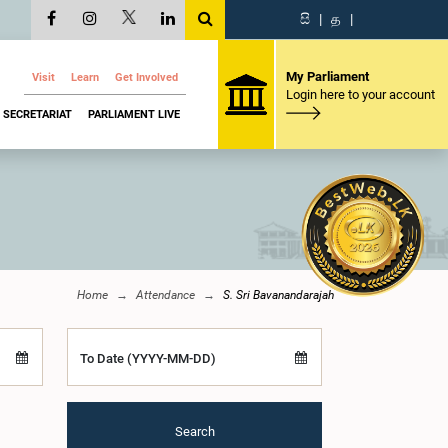
සි
|
த
|
My Parliament
Visit
Learn
Get Involved
Login here to your account
SECRETARIAT
PARLIAMENT LIVE
Home
Attendance
S. Sri Bavanandarajah
To Date (YYYY-MM-DD)
Search