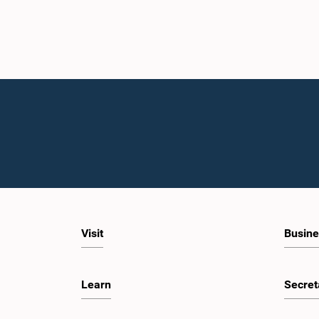
Visit
Busine
Learn
Secret