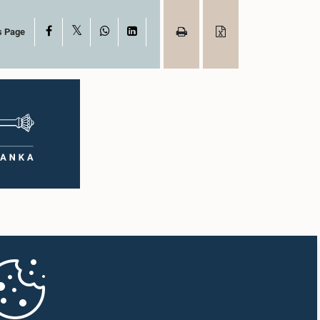
X
Facebook
WhatsApp
LinkedIn
s Page