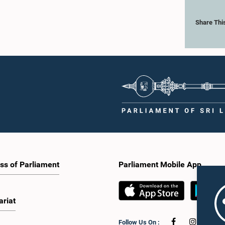
Share Thi
ss of Parliament
Parliament Mobile App
ariat
Follow Us On :