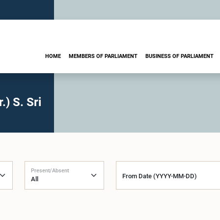
HOME
MEMBERS OF PARLIAMENT
BUSINESS OF PARLIAMENT
) S. Sri
Present/Absent
From Date (YYYY-MM-DD)