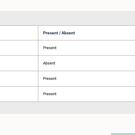
Present / Absent
Present
Absent
Present
Present