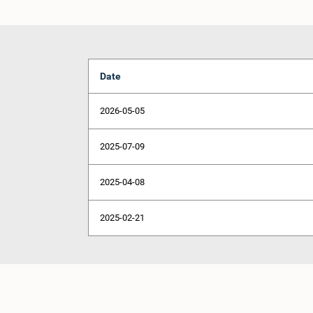
Date
2026-05-05
2025-07-09
2025-04-08
2025-02-21