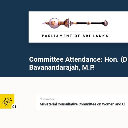
Committee Attendance: Hon. (Dr.
Bavanandarajah, M.P.
Committee
01