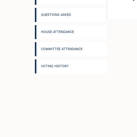
QUESTIONS ASKED
HOUSE ATTENDANCE
COMMITTEE ATTENDANCE
VOTING HISTORY