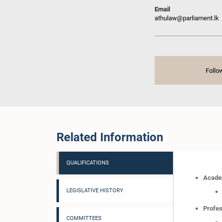
Email
athulaw@parliament.lk
Follo
Related Information
QUALIFICATIONS
Academ
LEGISLATIVE HISTORY
Profes
COMMITTEES