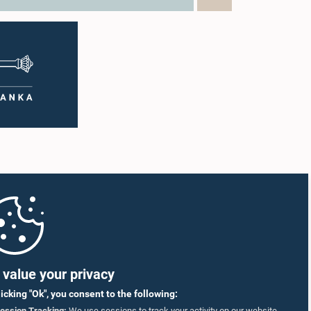
value your privacy
licking "Ok", you consent to the following:
ession Tracking:
We use sessions to track your activity on our website