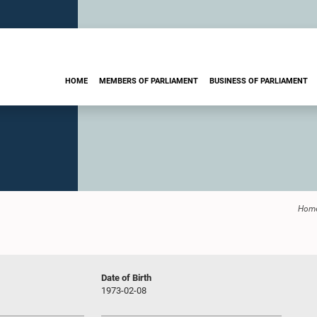
HOME
MEMBERS OF PARLIAMENT
BUSINESS OF PARLIAMENT
Hom
Date of Birth
1973-02-08