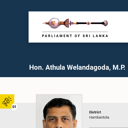
Hon. Athula Welandagoda, M.P.
01
District
Hambantota