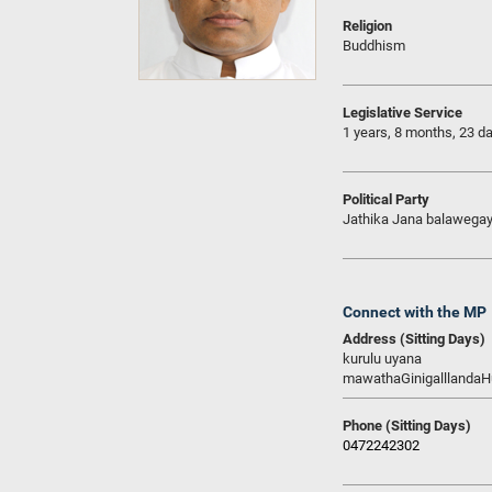
Religion
Buddhism
Legislative Service
1 years, 8 months, 23 d
Political Party
Jathika Jana balawega
Connect with the MP
Address (Sitting Days)
kurulu uyana
mawathaGinigalllanda
Phone (Sitting Days)
0472242302