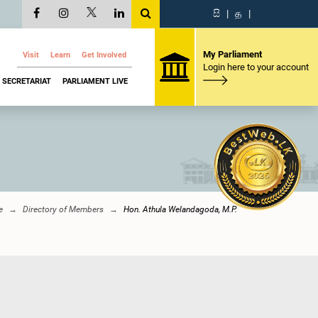
සි
|
த
|
My Parliament
Visit
Learn
Get Involved
Login here to your account
SECRETARIAT
PARLIAMENT LIVE
e
Directory of Members
Hon. Athula Welandagoda, M.P.