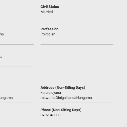
Civil Status
Married
Profession
ays
Politician
ya
Address (Non-Sitting Days)
kurulu uyana
Hungama
mawathaGinigalllandaHungama
Phone (Non-Sitting Days)
0702043003