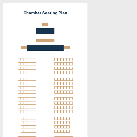
Chamber Seating Plan