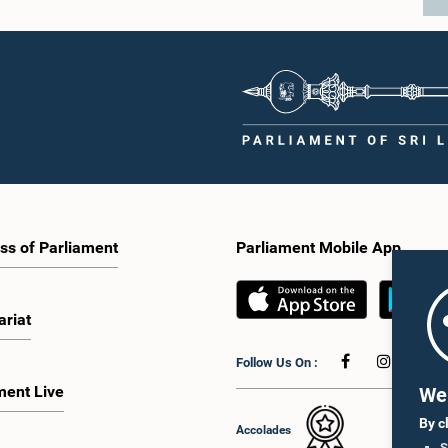
ss of Parliament
Parliament Mobile App
ariat
Follow Us On :
ment Live
We 
By c
Accolades
S