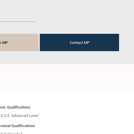
w MP
Contact MP
ic Qualifications
G.C.E. Advanced Level
sional Qualifications