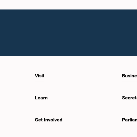
Visit
Busine
Learn
Secret
Get Involved
Parlia