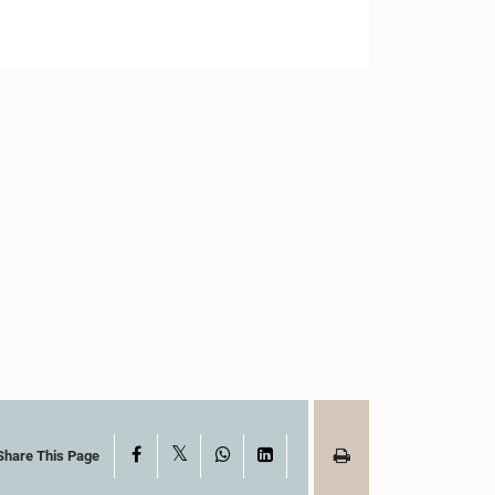
X
Facebook
WhatsApp
LinkedIn
Share This Page