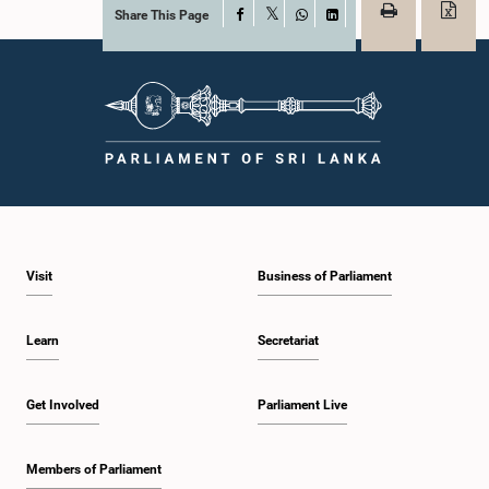
Share This Page
Facebook
X
WhatsApp
LinkedIn
Visit
Business of Parliament
Learn
Secretariat
Get Involved
Parliament Live
Members of Parliament