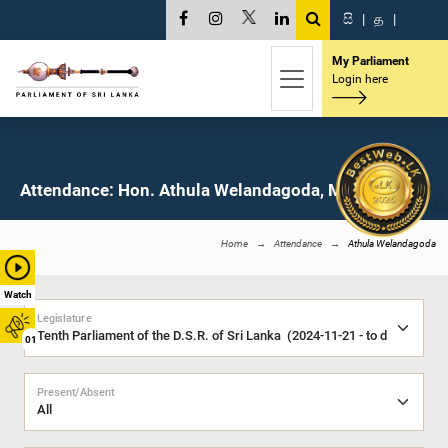
සි
|
த
|
My Parliament
Login here
Attendance: Hon. Athula Welandagoda, M.P.
Home
Attendance
Athula Welandagoda
Watch
Legislature
01
Present/Absent