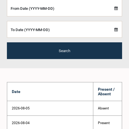
From Date (YYYY-MM-DD)
To Date (YYYY-MM-DD)
Search
Present /
Date
Absent
2026-08-05
Absent
2026-08-04
Present