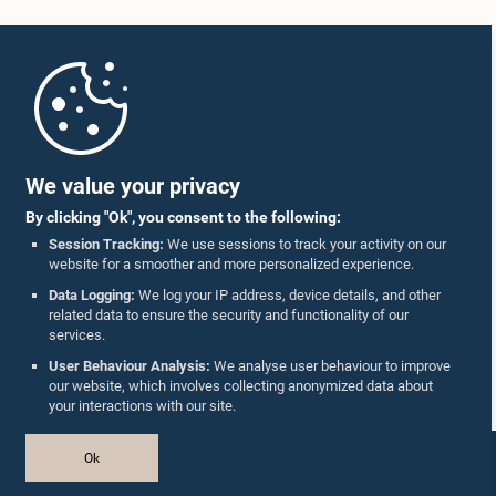
Home
Parliament Mobile App
We value your privacy
By clicking "Ok", you consent to the following:
Session Tracking:
We use sessions to track your activity on our
website for a smoother and more personalized experience.
Follow Us On :
Data Logging:
We log your IP address, device details, and other
related data to ensure the security and functionality of our
services.
Accolades
User Behaviour Analysis:
We analyse user behaviour to improve
our website, which involves collecting anonymized data about
Privacy Policy
your interactions with our site.
Copyright © The Parliament of Sri Lanka.
Ok
All Rights Reserved.
Design & Developed by
TekGeeks