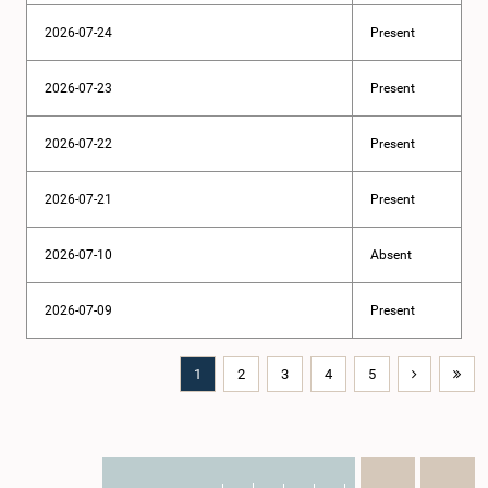
2026-07-24
Present
2026-07-23
Present
2026-07-22
Present
2026-07-21
Present
2026-07-10
Absent
2026-07-09
Present
1
2
3
4
5