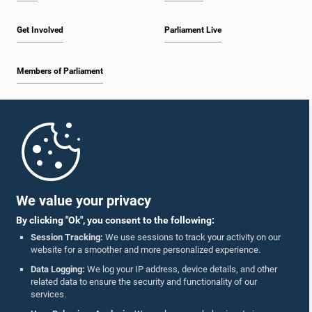
Get Involved
Parliament Live
Members of Parliament
Home
Parliament Mobile App
We value your privacy
By clicking "Ok", you consent to the following:
Session Tracking:
We use sessions to track your activity on our
website for a smoother and more personalized experience.
Follow Us On :
Data Logging:
We log your IP address, device details, and other
related data to ensure the security and functionality of our
services.
Accolades