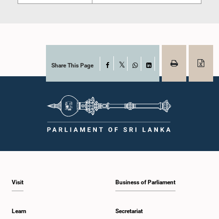
Share This Page
Facebook
X
WhatsApp
LinkedIn
Visit
Business of Parliament
Learn
Secretariat