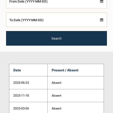
From Date (YYYY-MM-DD)
To Date (YYYY-MM-DD)
Search
Date
Present / Absent
2026-06-23
Absent
2025-11-18
Absent
2025-03-06
Absent