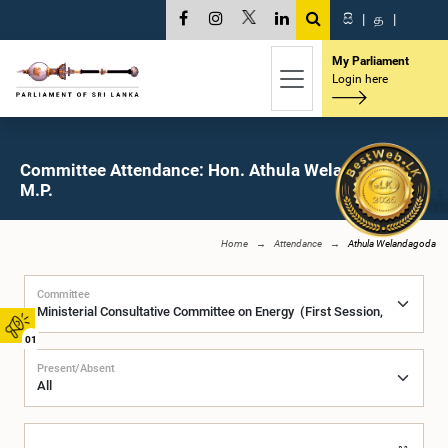
සි
|
த
|
My Parliament
Login here
Committee Attendance: Hon. Athula Welandagoda,
M.P.
Home
Attendance
Athula Welandagoda
Committee
01
Present/Absent