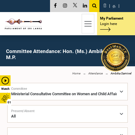
සි
|
த
|
My Parliament
Login here
Committee Attendance: Hon. (Ms.) Ambika Samivel,
M.P.
Home
Attendance
Ambika Samivel
Committee
Watch
01
Present/Absent