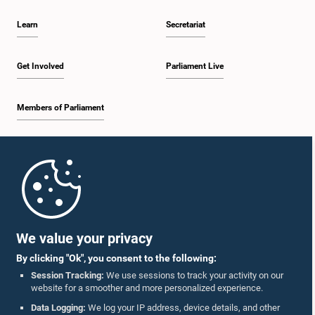
Learn
Secretariat
Get Involved
Parliament Live
Members of Parliament
Home
Parliament Mobile App
We value your privacy
By clicking "Ok", you consent to the following:
Session Tracking:
We use sessions to track your activity on our
website for a smoother and more personalized experience.
Follow Us On :
Data Logging:
We log your IP address, device details, and other