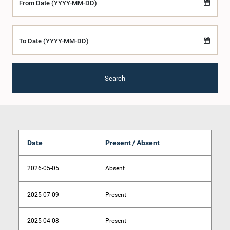
From Date (YYYY-MM-DD)
To Date (YYYY-MM-DD)
Search
Date
Present / Absent
2026-05-05
Absent
2025-07-09
Present
2025-04-08
Present