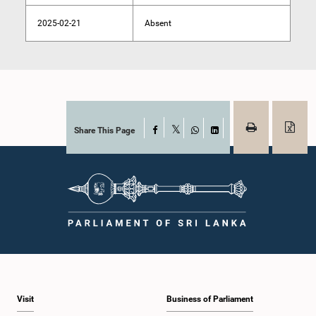
2025-02-21
Absent
Share This Page
Facebook
X
WhatsApp
LinkedIn
Visit
Business of Parliament