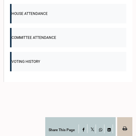
HOUSE ATTENDANCE
COMMITTEE ATTENDANCE
VOTING HISTORY
Share This Page
Facebook
X
WhatsApp
LinkedIn