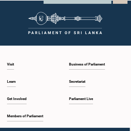
Visit
Business of Parliament
Learn
Secretariat
Get Involved
Parliament Live
Members of Parliament