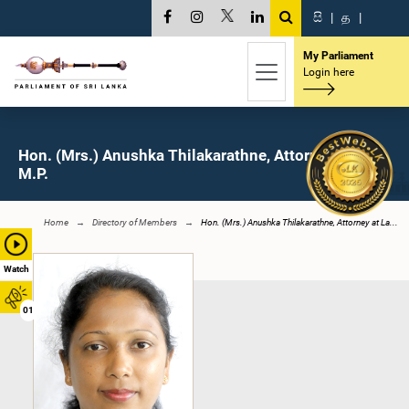
සි
|
த
|
My Parliament
Login here
Hon. (Mrs.) Anushka Thilakarathne, Attorney at Law,
M.P.
Home
Directory of Members
Hon. (Mrs.) Anushka Thilakarathne, Attorney at La...
Watch
01