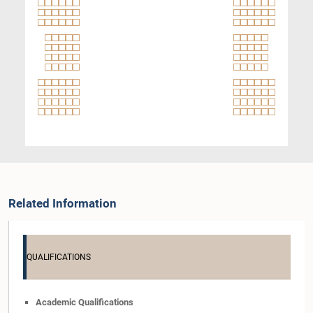
Related Information
QUALIFICATIONS
Academic Qualifications