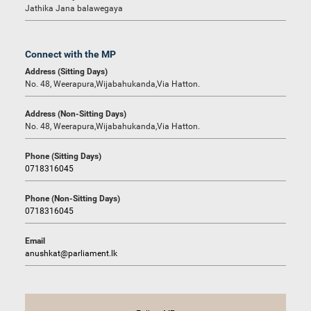
Jathika Jana balawegaya
Connect with the MP
Address (Sitting Days)
No. 48, Weerapura,Wijabahukanda,Via Hatton.
Address (Non-Sitting Days)
No. 48, Weerapura,Wijabahukanda,Via Hatton.
Phone (Sitting Days)
0718316045
Phone (Non-Sitting Days)
0718316045
Email
anushkat@parliament.lk