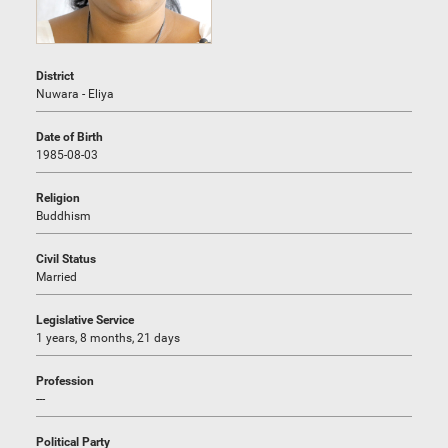
District
Nuwara - Eliya
Date of Birth
1985-08-03
Religion
Buddhism
Civil Status
Married
Legislative Service
1 years, 8 months, 21 days
Profession
---
Political Party