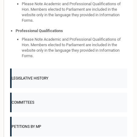
Please Note Academic and Professional Qualifications of
Hon. Members elected to Parliament are included in the
website only in the language they provided in Information
Forms.
Professional Qualifications
Please Note Academic and Professional Qualifications of
Hon. Members elected to Parliament are included in the
website only in the language they provided in Information
Forms.
LEGISLATIVE HISTORY
COMMITTEES
PETITIONS BY MP