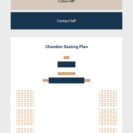
Follow MP
Contact MP
Chamber Seating Plan