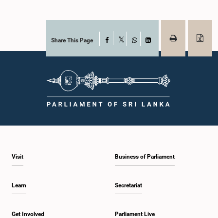
Share This Page
Facebook
X
WhatsApp
LinkedIn
Visit
Business of Parliament
Learn
Secretariat
Get Involved
Parliament Live