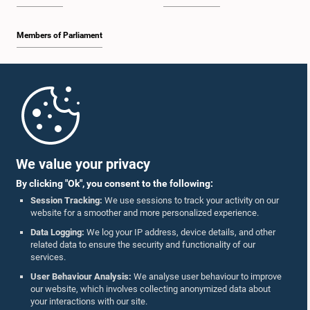
Members of Parliament
Home
Parliament Mobile App
We value your privacy
By clicking "Ok", you consent to the following:
Session Tracking:
We use sessions to track your activity on our
website for a smoother and more personalized experience.
Follow Us On :
Data Logging:
We log your IP address, device details, and other
related data to ensure the security and functionality of our
services.
Accolades
User Behaviour Analysis:
We analyse user behaviour to improve
our website, which involves collecting anonymized data about
Privacy Policy
your interactions with our site.