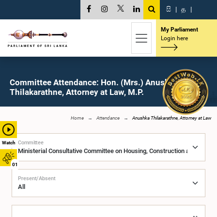
සි
|
த
|
My Parliament
Login here
Committee Attendance: Hon. (Mrs.) Anushka
Thilakarathne, Attorney at Law, M.P.
Home
Attendance
Anushka Thilakarathne, Attorney at Law
Committee
Watch
01
Present/Absent