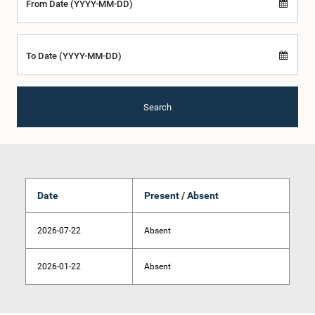
From Date (YYYY-MM-DD)
To Date (YYYY-MM-DD)
Search
Date
Present / Absent
2026-07-22
Absent
2026-01-22
Absent