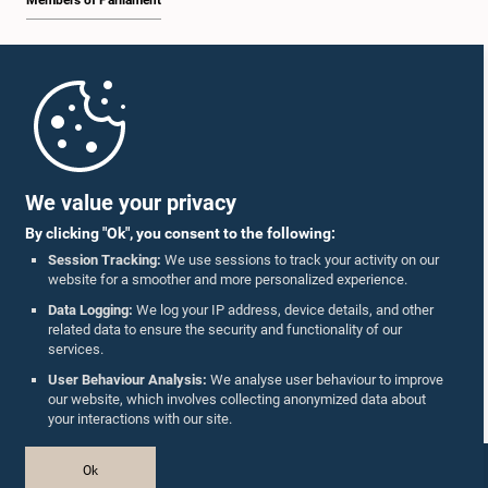
Members of Parliament
Home
Parliament Mobile App
We value your privacy
By clicking "Ok", you consent to the following:
Session Tracking:
We use sessions to track your activity on our
website for a smoother and more personalized experience.
Follow Us On :
Data Logging:
We log your IP address, device details, and other
related data to ensure the security and functionality of our
services.
Accolades
User Behaviour Analysis:
We analyse user behaviour to improve
our website, which involves collecting anonymized data about
Privacy Policy
your interactions with our site.
Copyright © The Parliament of Sri Lanka.
Ok
All Rights Reserved.