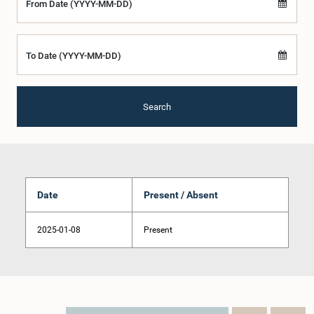
From Date (YYYY-MM-DD)
To Date (YYYY-MM-DD)
Search
Date
Present / Absent
2025-01-08
Present