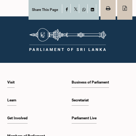
Share This Page
Facebook
X
WhatsApp
LinkedIn
Visit
Business of Parliament
Learn
Secretariat
Get Involved
Parliament Live