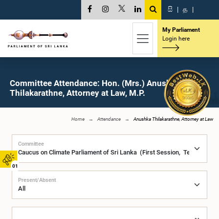
සි
|
த
|
My Parliament
Login here
Committee Attendance: Hon. (Mrs.) Anushka
Thilakarathne, Attorney at Law, M.P.
Home
Attendance
Anushka Thilakarathne, Attorney at Law
Committee
01
Present/Absent