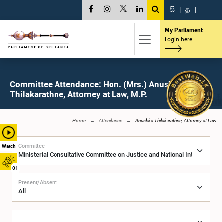
සි
|
த
|
My Parliament
Login here
Committee Attendance: Hon. (Mrs.) Anushka
Thilakarathne, Attorney at Law, M.P.
Home
Attendance
Anushka Thilakarathne, Attorney at Law
Committee
Watch
01
Present/Absent