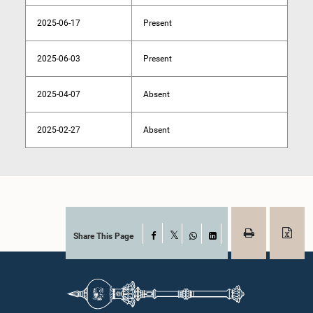
2025-06-17
Present
2025-06-03
Present
2025-04-07
Absent
2025-02-27
Absent
Share This Page
Facebook
X
WhatsApp
LinkedIn