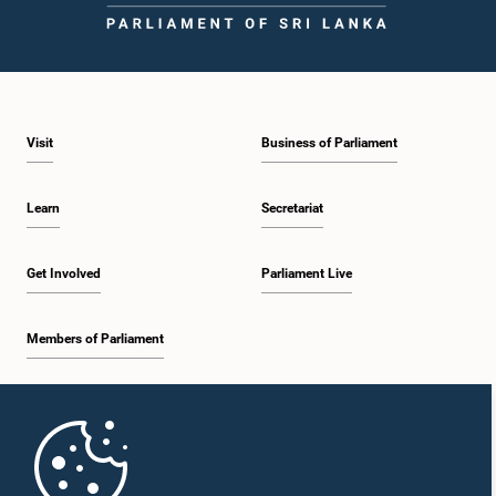
Visit
Business of Parliament
Learn
Secretariat
Get Involved
Parliament Live
Members of Parliament
Home