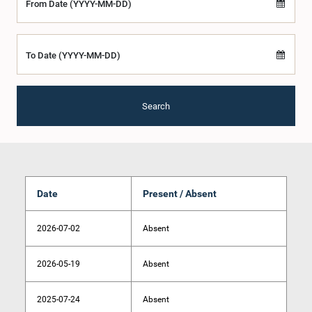
From Date (YYYY-MM-DD)
To Date (YYYY-MM-DD)
Search
Date
Present / Absent
2026-07-02
Absent
2026-05-19
Absent
2025-07-24
Absent