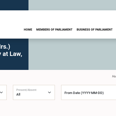
HOME
MEMBERS OF PARLIAMENT
BUSINESS OF PARLIAMENT
rs.)
 at Law,
H
Present/Absent
From Date (YYYY-MM-DD)