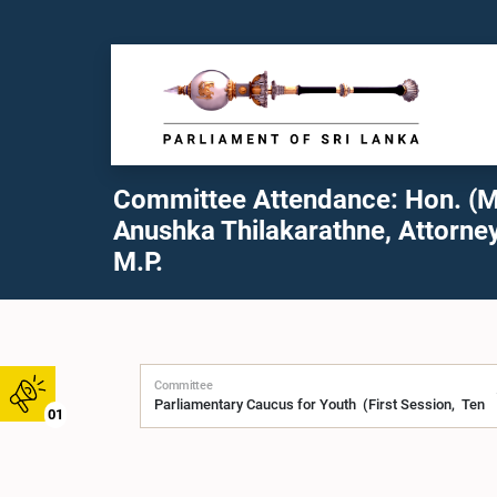
Committee Attendance: Hon. (M
Anushka Thilakarathne, Attorney
M.P.
Committee
01