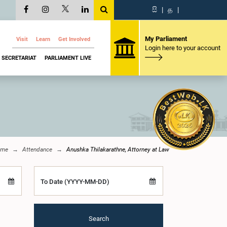
සි
|
த
|
My Parliament
Visit
Learn
Get Involved
Login here to your account
SECRETARIAT
PARLIAMENT LIVE
ome
Attendance
Anushka Thilakarathne, Attorney at Law
To Date (YYYY-MM-DD)
Search