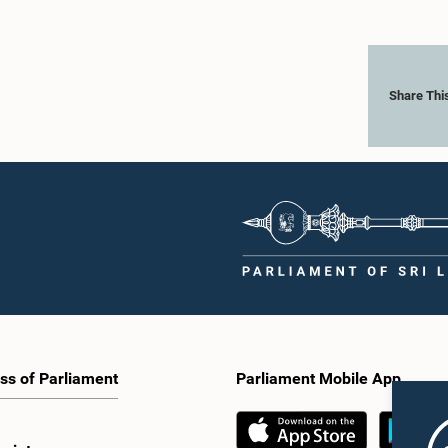
Share Thi
ss of Parliament
Parliament Mobile App