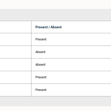
Present / Absent
Present
Absent
Absent
Present
Present