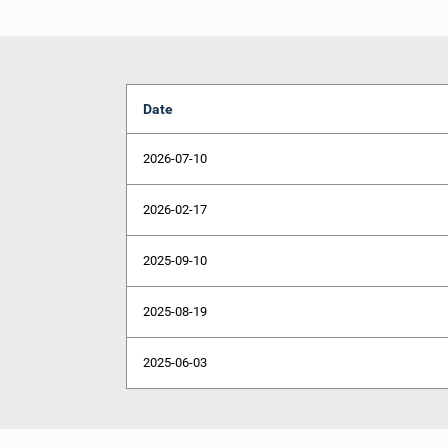
Date
2026-07-10
2026-02-17
2025-09-10
2025-08-19
2025-06-03