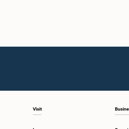
Visit
Busine