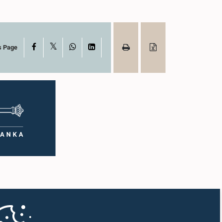
X
Facebook
WhatsApp
LinkedIn
s Page