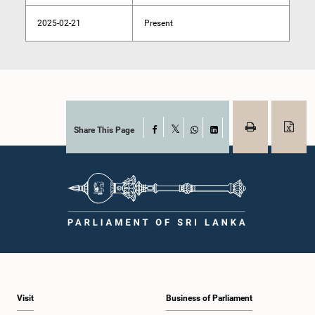
2025-02-21
Present
Share This Page
Facebook
X
WhatsApp
LinkedIn
Visit
Business of Parliament