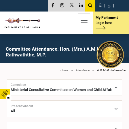
සි
|
த
|
My Parliament
Login here
Committee Attendance: Hon. (Mrs.) A.M.M.M.
Rathwaththe, M.P.
Home
Attendance
A.M.M.M. Rathwaththe
Committee
01
Present/Absent