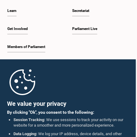
Learn
Secretariat
Get Involved
Parliament Live
Members of Parliament
Home
Parliament Mobile App
We value your privacy
By clicking "Ok", you consent to the following:
Session Tracking:
We use sessions to track your activity on our
website for a smoother and more personalized experience.
Follow Us On :
Data Logging:
We log your IP address, device details, and other