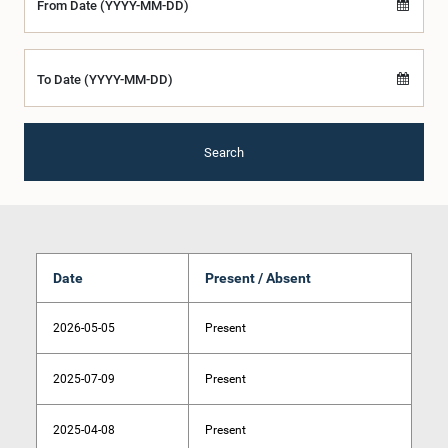
From Date (YYYY-MM-DD)
To Date (YYYY-MM-DD)
Search
Date
Present / Absent
2026-05-05
Present
2025-07-09
Present
2025-04-08
Present