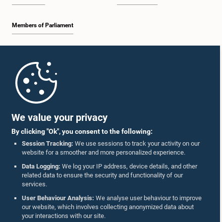
Members of Parliament
Home
Parliament Mobile App
We value your privacy
By clicking "Ok", you consent to the following:
Session Tracking:
We use sessions to track your activity on our
website for a smoother and more personalized experience.
Follow Us On :
Data Logging:
We log your IP address, device details, and other
related data to ensure the security and functionality of our
services.
Accolades
User Behaviour Analysis:
We analyse user behaviour to improve
our website, which involves collecting anonymized data about
Privacy Policy
your interactions with our site.