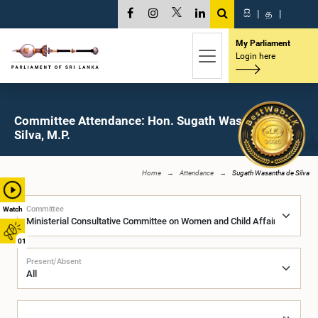
සි
|
த
|
My Parliament
Login here
Committee Attendance: Hon. Sugath Wasantha de
Silva, M.P.
Home
Attendance
Sugath Wasantha de Silva
Committee
Watch
01
Present/Absent