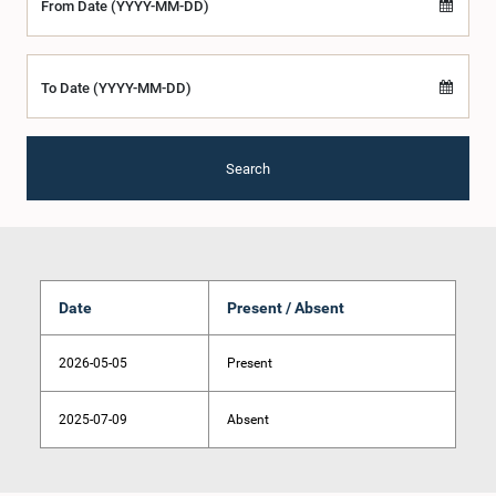
From Date (YYYY-MM-DD)
To Date (YYYY-MM-DD)
Search
Date
Present / Absent
2026-05-05
Present
2025-07-09
Absent