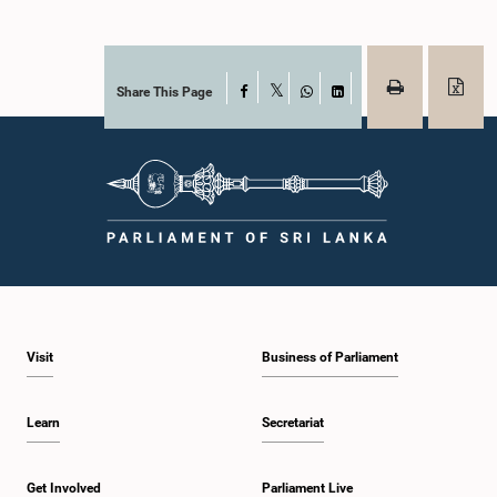
Share This Page
Facebook
X
WhatsApp
LinkedIn
Visit
Business of Parliament
Learn
Secretariat
Get Involved
Parliament Live