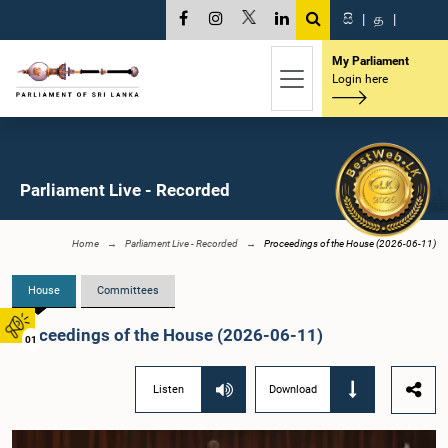
සි
|
த
|
My Parliament
Login here
Parliament Live - Recorded
Home
Parliament Live - Recorded
Proceedings of the House (2026-06-11)
House
Committees
Proceedings of the House (2026-06-11)
01
Listen
Download