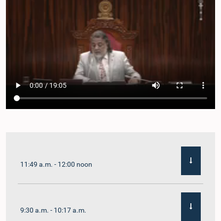
11:49 a.m. - 12:00 noon
9:30 a.m. - 10:17 a.m.