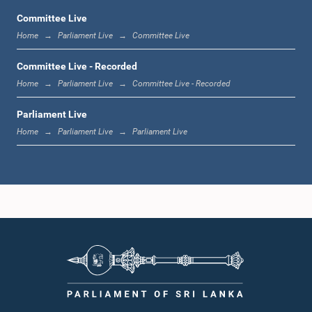
Committee Live
Home
Parliament Live
Committee Live
12:00 noon - 12:05 p.m.
Committee Live - Recorded
Home
Parliament Live
Committee Live - Recorded
Parliament Live
12:05 p.m. - 12:13 p.m.
Home
Parliament Live
Parliament Live
12:13 p.m. - 12:32 p.m.
1:00 p.m. - 1:10 p.m.