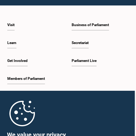
1:10 p.m. - 1:19 p.m.
Visit
Business of Parliament
1:19 p.m. - 1:34 p.m.
Learn
Secretariat
1:34 p.m. - 1:55 p.m.
Get Involved
Parliament Live
Members of Parliament
1:55 p.m. - 2:06 p.m.
Home
2:06 p.m. - 2:16 p.m.
Parliament Mobile App
We value your privacy