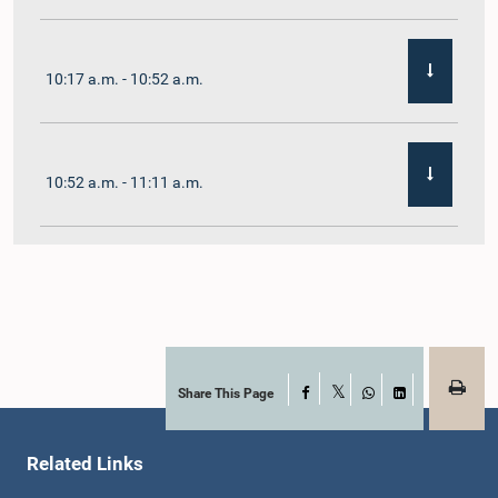
10:17 a.m. - 10:52 a.m.
10:52 a.m. - 11:11 a.m.
11:11 a.m. - 11:30 a.m.
11:30 a.m. - 11:40 a.m.
Share This Page
Facebook
X
WhatsApp
LinkedIn
Related Links
11:40 a.m. - 11:49 a.m.