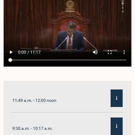
11:49 a.m. - 12:00 noon
9:30 a.m. - 10:17 a.m.