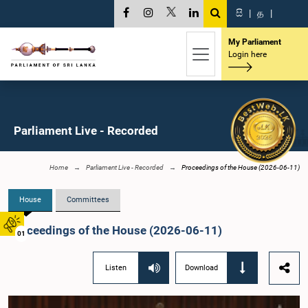
සි
|
த
|
My Parliament
Login here
Parliament Live - Recorded
Home
Parliament Live - Recorded
Proceedings of the House (2026-06-11)
House
Committees
Proceedings of the House (2026-06-11)
01
Listen
Download