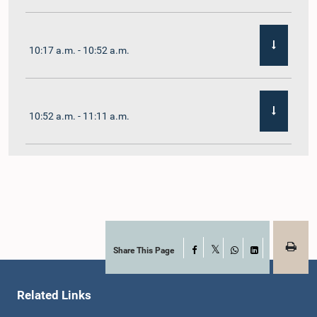
10:17 a.m. - 10:52 a.m.
10:52 a.m. - 11:11 a.m.
11:11 a.m. - 11:30 a.m.
11:30 a.m. - 11:40 a.m.
Share This Page
Facebook
X
WhatsApp
LinkedIn
Related Links
11:40 a.m. - 11:49 a.m.