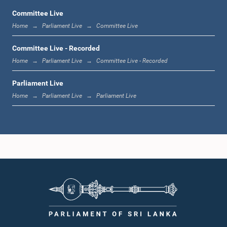
Committee Live
Home
Parliament Live
Committee Live
12:00 noon - 12:05 p.m.
Committee Live - Recorded
Home
Parliament Live
Committee Live - Recorded
Parliament Live
12:05 p.m. - 12:13 p.m.
Home
Parliament Live
Parliament Live
12:13 p.m. - 12:32 p.m.
1:00 p.m. - 1:10 p.m.