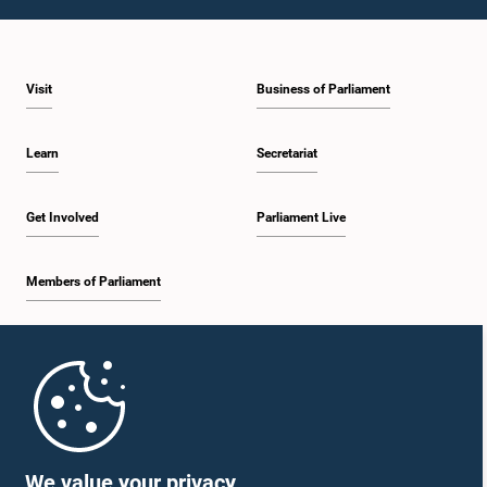
1:10 p.m. - 1:19 p.m.
Visit
Business of Parliament
1:19 p.m. - 1:34 p.m.
Learn
Secretariat
1:34 p.m. - 1:55 p.m.
Get Involved
Parliament Live
Members of Parliament
1:55 p.m. - 2:06 p.m.
Home
2:06 p.m. - 2:16 p.m.
Parliament Mobile App
We value your privacy